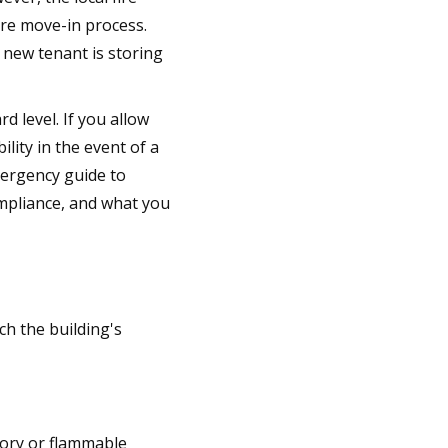
ire move-in process.
 new tenant is storing
 level. If you allow
lity in the event of a
mergency guide to
ompliance, and what you
ch the building's
tory or flammable