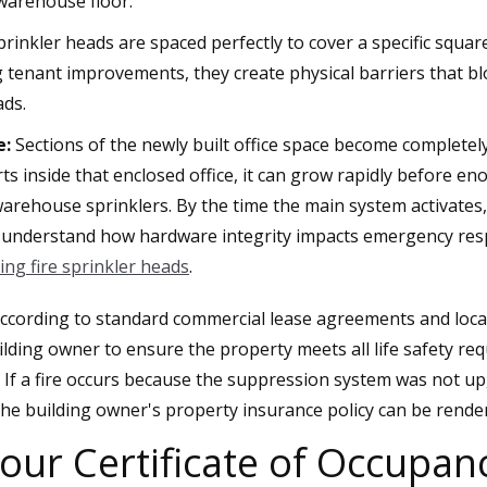
 warehouse floor.
prinkler heads are spaced perfectly to cover a specific squ
g tenant improvements, they create physical barriers that bl
ads.
e:
Sections of the newly built office space become complete
tarts inside that enclosed office, it can grow rapidly before 
arehouse sprinklers. By the time the main system activates, t
r understand how hardware integrity impacts emergency res
ing fire sprinkler heads
.
ccording to standard commercial lease agreements and local f
uilding owner to ensure the property meets all life safety re
. If a fire occurs because the suppression system was not u
 the building owner's property insurance policy can be rende
our Certificate of Occupan