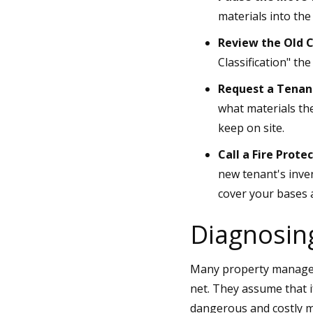
materials into the
Review the Old C
Classification" th
Request a Tenant
what materials the
keep on site.
Call a Fire Protec
new tenant's inven
cover your bases 
Diagnosin
Many property managers 
net. They assume that if
dangerous and costly mi