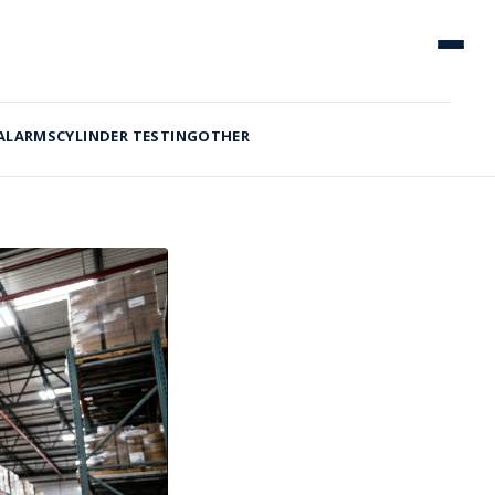
 ALARMS
CYLINDER TESTING
OTHER