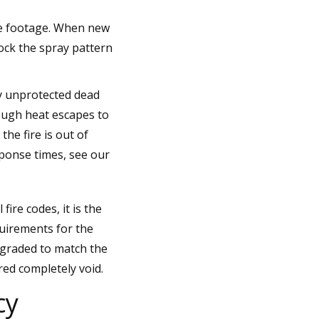
are footage. When new
ock the spray pattern
ly unprotected dead
enough heat escapes to
he fire is out of
ponse times, see our
ire codes, it is the
quirements for the
pgraded to match the
red completely void.
cy