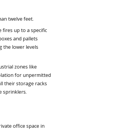
an twelve feet.
fires up to a specific
 boxes and pallets
g the lower levels
strial zones like
iolation for unpermitted
ll their storage racks
 sprinklers.
ivate office space in