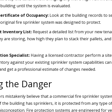
 building until the system is evaluated.
ertificate of Occupancy:
Look at the building records to s
e original fire sprinkler system was designed to protect.
 Inventory List:
Request a detailed list from your new tena
y are storing, how high they plan to stack their pallets, an
tion Specialist:
Having a licensed contractor perform a sit
tory against your existing sprinkler system capabilities can
and get a professional estimate of changes needed.
g the Danger
mistakenly believe that a commercial fire sprinkler system 
 the building has sprinklers, it is protected from any type of 
sconception. Fire protection systems are engineered for very 