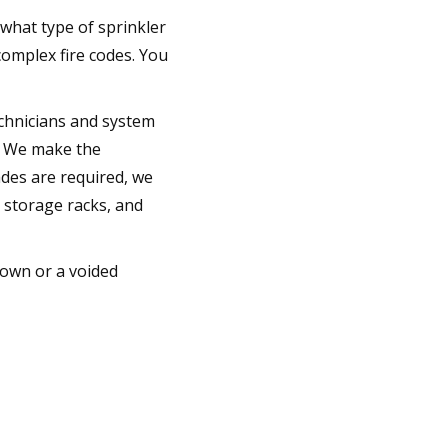
 what type of sprinkler
omplex fire codes. You
technicians and system
g. We make the
ades are required, we
o storage racks, and
down or a voided