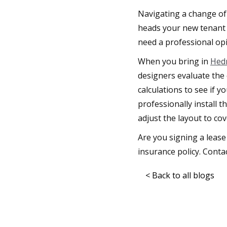
Navigating a change of 
heads your new tenant 
need a professional opi
When you bring in
Hedr
designers evaluate the 
calculations to see if 
professionally install 
adjust the layout to cov
Are you signing a lease
insurance policy. Contac
< Back to all blogs