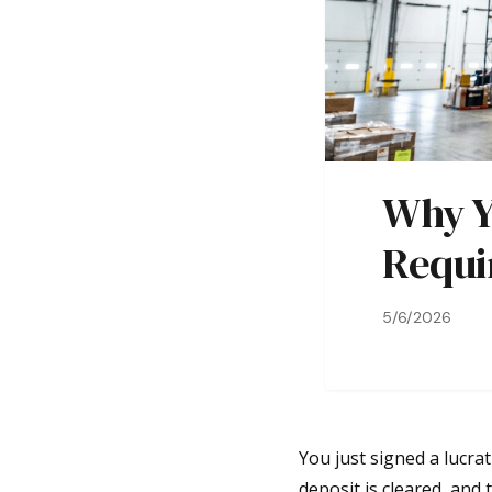
Why Y
Requi
5/6/2026
You just signed a lucra
deposit is cleared, and 