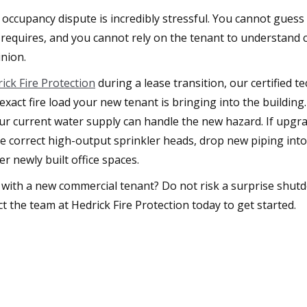
occupancy dispute is incredibly stressful. You cannot guess
requires, and you cannot rely on the tenant to understand c
nion.
ick Fire Protection
during a lease transition, our certified 
exact fire load your new tenant is bringing into the buildin
your current water supply can handle the new hazard. If upgr
the correct high-output sprinkler heads, drop new piping int
er newly built office spaces.
 with a new commercial tenant? Do not risk a surprise shut
t the team at Hedrick Fire Protection today to get started.