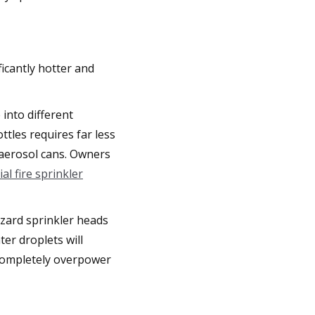
icantly hotter and
 into different
tles requires far less
 aerosol cans. Owners
l fire sprinkler
azard sprinkler heads
ter droplets will
l completely overpower