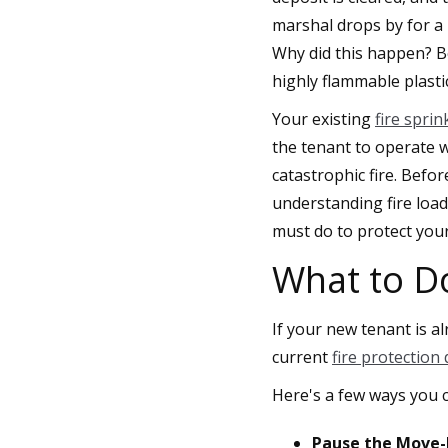
marshal drops by for a 
Why did this happen? Be
highly flammable plasti
Your existing
fire spri
the tenant to operate wi
catastrophic fire. Befo
understanding fire load
must do to protect you
What to D
If your new tenant is a
current
fire protection
Here's a few ways you c
Pause the Move-I