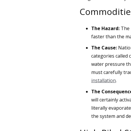
Commodities
The Hazard:
The p
faster than the ma
The Cause:
Nation
categories called
water pressure th
must carefully tr
installation
.
The Consequenc
will certainly acti
literally evaporat
the system and des