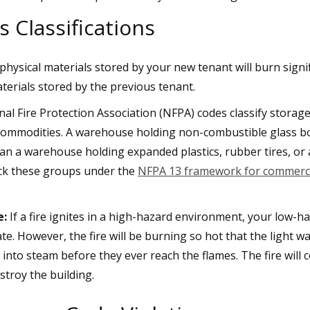
 Classifications
hysical materials stored by your new tenant will burn signif
terials stored by the previous tenant.
al Fire Protection Association (NFPA) codes classify storage
 commodities. A warehouse holding non-combustible glass bot
an a warehouse holding expanded plastics, rubber tires, or
ack these groups under the
NFPA 13 framework for commercia
e:
If a fire ignites in a high-hazard environment, your low-h
vate. However, the fire will be burning so hot that the light wa
e into steam before they ever reach the flames. The fire wil
troy the building.