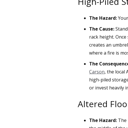
High-Piled S
The Hazard:
Your 
The Cause:
Standa
rack height. Once 
creates an umbrell
where a fire is mos
The Consequenc
Carson
, the local
high-piled storage
or invest heavily 
Altered Flo
The Hazard:
The n