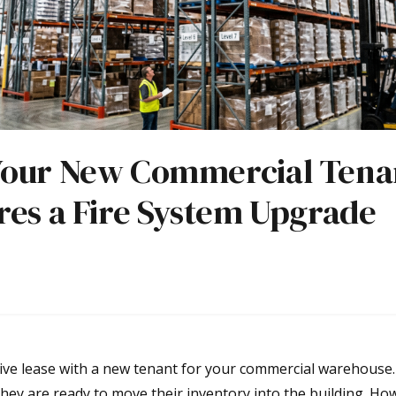
our New Commercial Tena
res a Fire System Upgrade
tive lease with a new tenant for your commercial warehouse. 
they are ready to move their inventory into the building. Howe