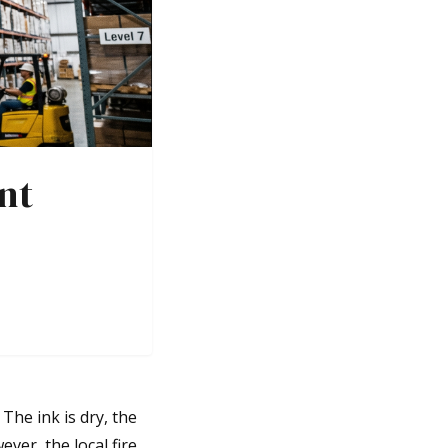
nt
The ink is dry, the
ver, the local fire