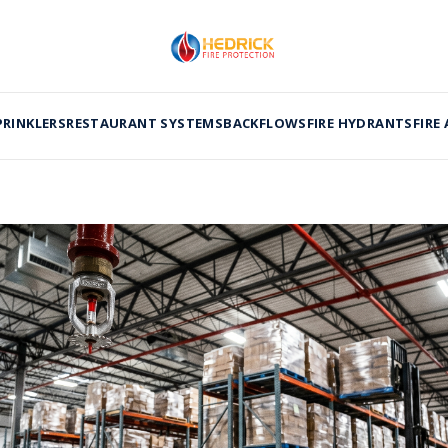
PRINKLERS
RESTAURANT SYSTEMS
BACKFLOWS
FIRE HYDRANTS
FIRE