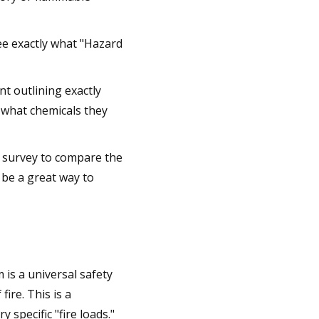
ee exactly what "Hazard
nt outlining exactly
d what chemicals they
e survey to compare the
 be a great way to
is a universal safety
fire. This is a
specific "fire loads."