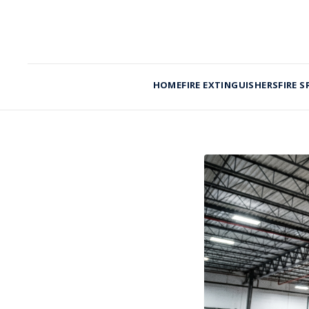
HOME
FIRE EXTINGUISHERS
FIRE S