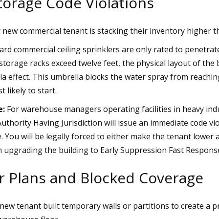
torage Code Violations
new commercial tenant is stacking their inventory higher th
rd commercial ceiling sprinklers are only rated to penetrate 
storage racks exceed twelve feet, the physical layout of the
a effect. This umbrella blocks the water spray from reachin
t likely to start.
e:
For warehouse managers operating facilities in heavy indu
 Authority Having Jurisdiction will issue an immediate code v
. You will be legally forced to either make the tenant lower a
in upgrading the building to Early Suppression Fast Response
or Plans and Blocked Coverage
ew tenant built temporary walls or partitions to create a pr