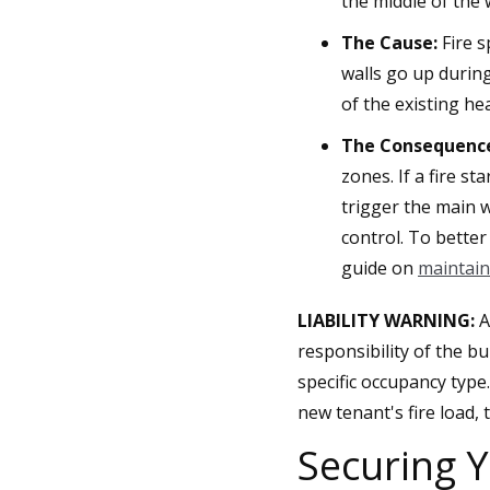
the middle of the
The Cause:
Fire s
walls go up durin
of the existing he
The Consequenc
zones. If a fire s
trigger the main w
control. To bette
guide on
maintain
LIABILITY WARNING:
A
responsibility of the b
specific occupancy type
new tenant's fire load,
Securing Y