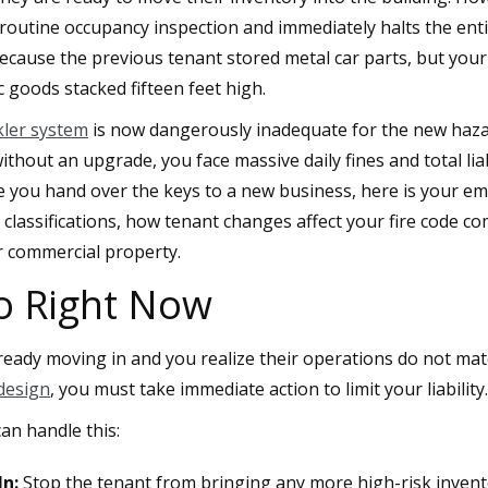
routine occupancy inspection and immediately halts the ent
cause the previous tenant stored metal car parts, but your
c goods stacked fifteen feet high.
nkler system
is now dangerously inadequate for the new hazard
thout an upgrade, you face massive daily fines and total liabi
re you hand over the keys to a new business, here is your e
 classifications, how tenant changes affect your fire code c
r commercial property.
o Right Now
lready moving in and you realize their operations do not mat
 design
, you must take immediate action to limit your liability.
an handle this:
n:
Stop the tenant from bringing any more high-risk inven