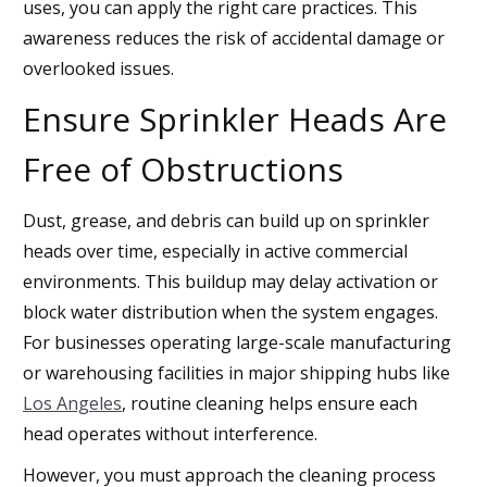
uses, you can apply the right care practices. This
awareness reduces the risk of accidental damage or
overlooked issues.
Ensure Sprinkler Heads Are
Free of Obstructions
Dust, grease, and debris can build up on sprinkler
heads over time, especially in active commercial
environments. This buildup may delay activation or
block water distribution when the system engages.
For businesses operating large-scale manufacturing
or warehousing facilities in major shipping hubs like
Los Angeles
, routine cleaning helps ensure each
head operates without interference.
However, you must approach the cleaning process