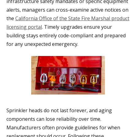
infrastructure safety mandates or specific equipment
alerts, managers can cross-examine active notices on
the
California Office of the State Fire Marshal product
licensing portal
. Timely upgrades ensure your
building stays entirely code-compliant and prepared
for any unexpected emergency.
Sprinkler heads do not last forever, and aging
components can lose reliability over time.
Manufacturers often provide guidelines for when
replacement should occur. Following these