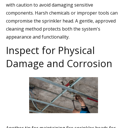
with caution to avoid damaging sensitive
components. Harsh chemicals or improper tools can
compromise the sprinkler head. A gentle, approved
cleaning method protects both the system's
appearance and functionality.
Inspect for Physical
Damage and Corrosion
Another tip for maintaining fire sprinkler heads for