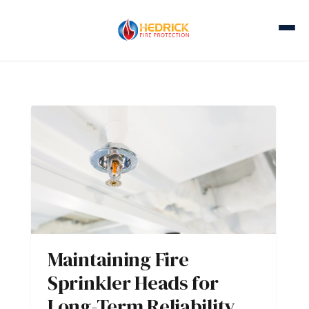
Maintaining Fire
Sprinkler Heads for
Long-Term Reliability