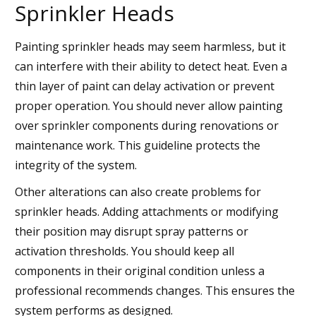
Sprinkler Heads
Painting sprinkler heads may seem harmless, but it
can interfere with their ability to detect heat. Even a
thin layer of paint can delay activation or prevent
proper operation. You should never allow painting
over sprinkler components during renovations or
maintenance work. This guideline protects the
integrity of the system.
Other alterations can also create problems for
sprinkler heads. Adding attachments or modifying
their position may disrupt spray patterns or
activation thresholds. You should keep all
components in their original condition unless a
professional recommends changes. This ensures the
system performs as designed.