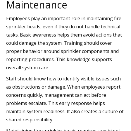
Maintenance
Employees play an important role in maintaining fire
sprinkler heads, even if they do not handle technical
tasks. Basic awareness helps them avoid actions that
could damage the system. Training should cover
proper behavior around sprinkler components and
reporting procedures. This knowledge supports
overall system care.
Staff should know how to identify visible issues such
as obstructions or damage. When employees report
concerns quickly, management can act before
problems escalate. This early response helps
maintain system readiness. It also creates a culture of
shared responsibility.
Maintaining fire sprinkler heads requires consistent