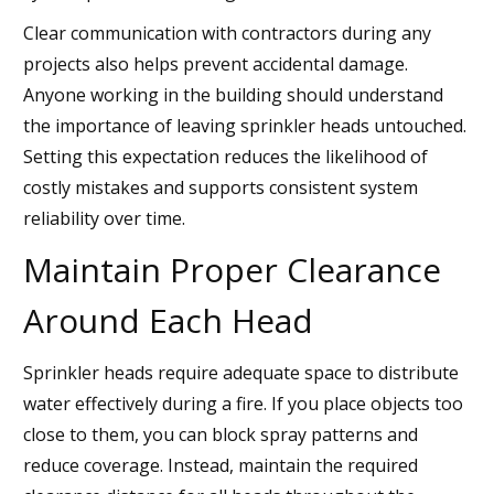
Clear communication with contractors during any
projects also helps prevent accidental damage.
Anyone working in the building should understand
the importance of leaving sprinkler heads untouched.
Setting this expectation reduces the likelihood of
costly mistakes and supports consistent system
reliability over time.
Maintain Proper Clearance
Around Each Head
Sprinkler heads require adequate space to distribute
water effectively during a fire. If you place objects too
close to them, you can block spray patterns and
reduce coverage. Instead, maintain the required