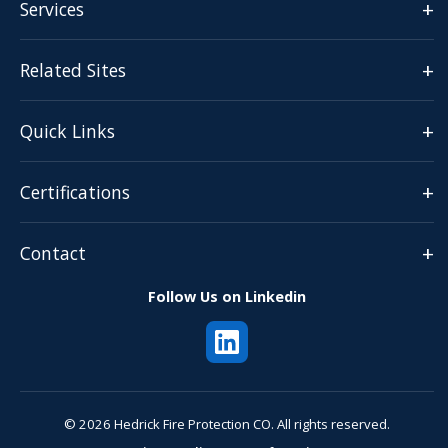
+
Services
+
Related Sites
+
Quick Links
+
Certifications
+
Contact
Follow Us on Linkedin
© 2026 Hedrick Fire Protection CO. All rights reserved.