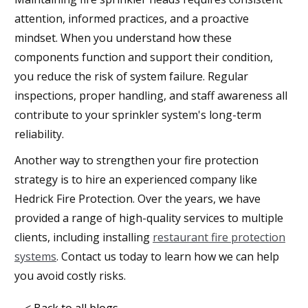
attention, informed practices, and a proactive
mindset. When you understand how these
components function and support their condition,
you reduce the risk of system failure. Regular
inspections, proper handling, and staff awareness all
contribute to your sprinkler system's long-term
reliability.
Another way to strengthen your fire protection
strategy is to hire an experienced company like
Hedrick Fire Protection. Over the years, we have
provided a range of high-quality services to multiple
clients, including installing
restaurant fire protection
systems
. Contact us today to learn how we can help
you avoid costly risks.
< Back to all blogs