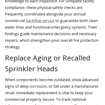
knowledge to each inspection. For complete facility
compliance, these physical safety checks are
frequently coordinated alongside your annual
commercial
backflow service
to guarantee both clean
water lines and functional emergency systems. Their
findings guide maintenance decisions and necessary
repairs, which strengthen your overall fire protection
strategy.
Replace Aging or Recalled
Sprinkler Heads
When components become outdated, show advanced
signs of deep corrosion, or fall under a manufacturer
recall, immediate replacement is vital to keep your
commercial property secure. To track national