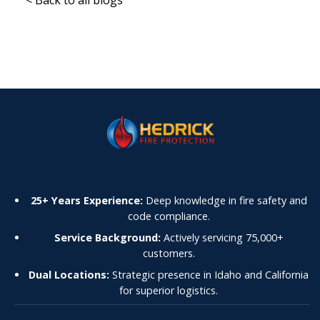
25+ Years Experience:
Deep knowledge in fire safety and
code compliance.
Service Background:
Actively servicing 75,000+
customers.
Dual Locations:
Strategic presence in Idaho and California
for superior logistics.