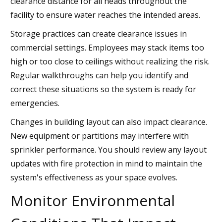
clearance distance for all heads throughout the
facility to ensure water reaches the intended areas.
Storage practices can create clearance issues in
commercial settings. Employees may stack items too
high or too close to ceilings without realizing the risk.
Regular walkthroughs can help you identify and
correct these situations so the system is ready for
emergencies.
Changes in building layout can also impact clearance.
New equipment or partitions may interfere with
sprinkler performance. You should review any layout
updates with fire protection in mind to maintain the
system's effectiveness as your space evolves.
Monitor Environmental