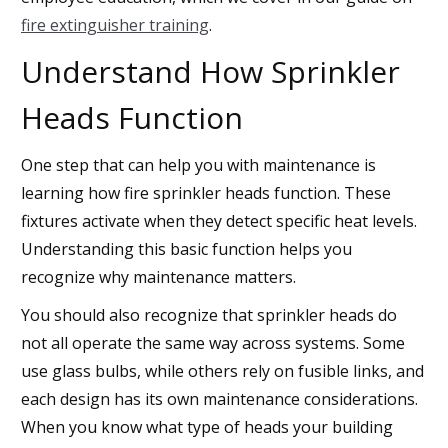
fire extinguisher training
.
Understand How Sprinkler
Heads Function
One step that can help you with maintenance is
learning how fire sprinkler heads function. These
fixtures activate when they detect specific heat levels.
Understanding this basic function helps you
recognize why maintenance matters.
You should also recognize that sprinkler heads do
not all operate the same way across systems. Some
use glass bulbs, while others rely on fusible links, and
each design has its own maintenance considerations.
When you know what type of heads your building