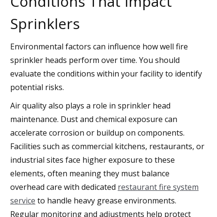
Conditions That Impact
Sprinklers
Environmental factors can influence how well fire
sprinkler heads perform over time. You should
evaluate the conditions within your facility to identify
potential risks.
Air quality also plays a role in sprinkler head
maintenance. Dust and chemical exposure can
accelerate corrosion or buildup on components.
Facilities such as commercial kitchens, restaurants, or
industrial sites face higher exposure to these
elements, often meaning they must balance
overhead care with dedicated
restaurant fire system
service
to handle heavy grease environments.
Regular monitoring and adjustments help protect