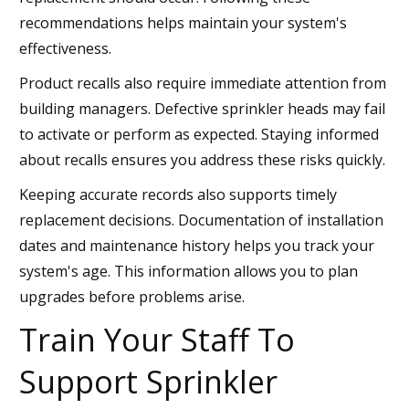
recommendations helps maintain your system's
effectiveness.
Product recalls also require immediate attention from
building managers. Defective sprinkler heads may fail
to activate or perform as expected. Staying informed
about recalls ensures you address these risks quickly.
Keeping accurate records also supports timely
replacement decisions. Documentation of installation
dates and maintenance history helps you track your
system's age. This information allows you to plan
upgrades before problems arise.
Train Your Staff To
Support Sprinkler