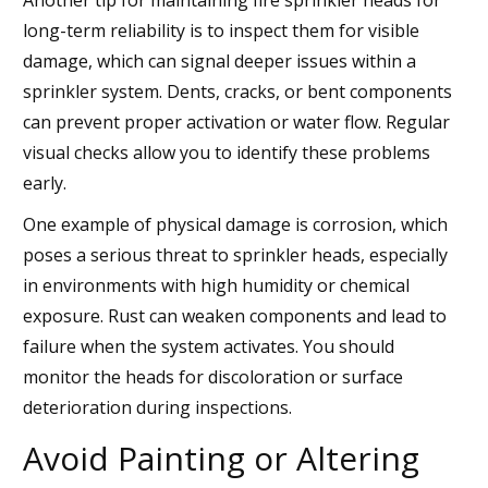
long-term reliability is to inspect them for visible
damage, which can signal deeper issues within a
sprinkler system. Dents, cracks, or bent components
can prevent proper activation or water flow. Regular
visual checks allow you to identify these problems
early.
One example of physical damage is corrosion, which
poses a serious threat to sprinkler heads, especially
in environments with high humidity or chemical
exposure. Rust can weaken components and lead to
failure when the system activates. You should
monitor the heads for discoloration or surface
deterioration during inspections.
Avoid Painting or Altering