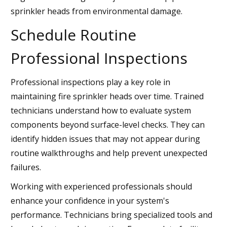
sprinkler heads from environmental damage.
Schedule Routine
Professional Inspections
Professional inspections play a key role in
maintaining fire sprinkler heads over time. Trained
technicians understand how to evaluate system
components beyond surface-level checks. They can
identify hidden issues that may not appear during
routine walkthroughs and help prevent unexpected
failures.
Working with experienced professionals should
enhance your confidence in your system's
performance. Technicians bring specialized tools and