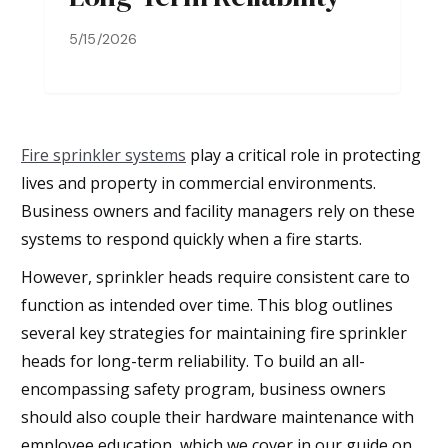
5/15/2026
Fire sprinkler systems
play a critical role in protecting
lives and property in commercial environments.
Business owners and facility managers rely on these
systems to respond quickly when a fire starts.
However, sprinkler heads require consistent care to
function as intended over time. This blog outlines
several key strategies for maintaining fire sprinkler
heads for long-term reliability. To build an all-
encompassing safety program, business owners
should also couple their hardware maintenance with
employee education, which we cover in our guide on