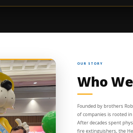
OUR STORY
Who We
Founded by brothers Robe
of companies is rooted in
After decades spent physic
fire extinguishers, the H