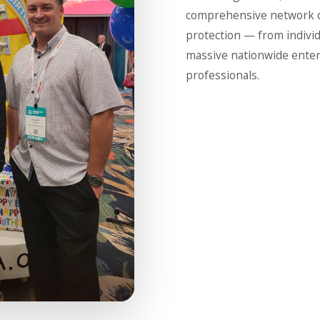
comprehensive network de
protection — from indivi
massive nationwide enterp
professionals.