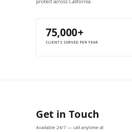
protect across California.
75,000+
CLIENTS SERVED PER YEAR
Get in Touch
Available 24/7 — call anytime at