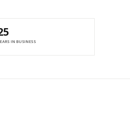
25
EARS IN BUSINESS