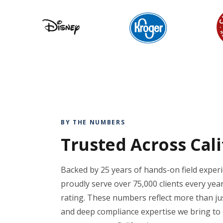
BY THE NUMBERS
Trusted Across Cal
Backed by 25 years of hands-on field exper
proudly serve over 75,000 clients every year
rating. These numbers reflect more than just
and deep compliance expertise we bring to 