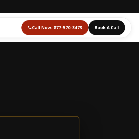
Call Now: 877-570-3473
Book A Call