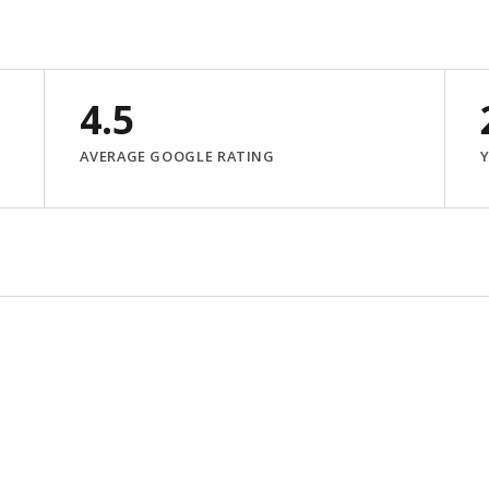
4.5
AVERAGE GOOGLE RATING
Y