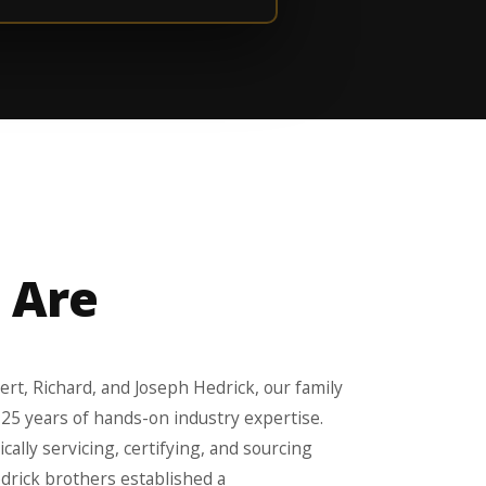
 Are
rt, Richard, and Joseph Hedrick, our family
 25 years of hands-on industry expertise.
ally servicing, certifying, and sourcing
edrick brothers established a