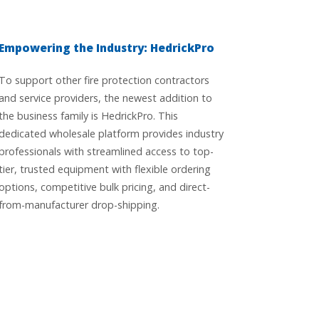
Empowering the Industry: HedrickPro
To support other fire protection contractors
and service providers, the newest addition to
the business family is HedrickPro. This
dedicated wholesale platform provides industry
professionals with streamlined access to top-
tier, trusted equipment with flexible ordering
options, competitive bulk pricing, and direct-
from-manufacturer drop-shipping.