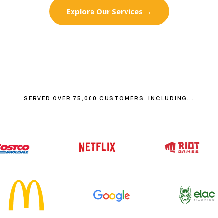
Explore Our Services →
SERVED OVER 75,000 CUSTOMERS, INCLUDING...