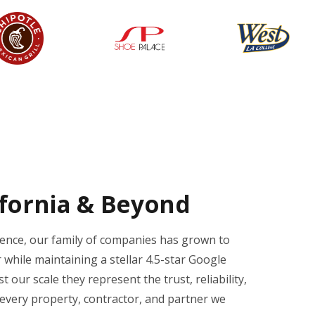
ifornia & Beyond
ience, our family of companies has grown to
 while maintaining a stellar 4.5-star Google
 our scale they represent the trust, reliability,
every property, contractor, and partner we