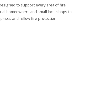
signed to support every area of fire
dual homeowners and small local shops to
rises and fellow fire protection