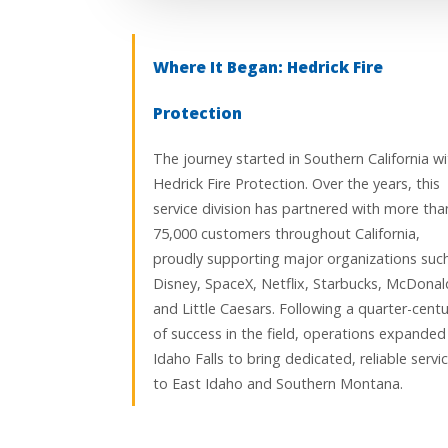
Where It Began: Hedrick Fire
Protection
The journey started in Southern California wi
Hedrick Fire Protection. Over the years, this
service division has partnered with more tha
75,000 customers throughout California,
proudly supporting major organizations suc
Disney, SpaceX, Netflix, Starbucks, McDonald
and Little Caesars. Following a quarter-centu
of success in the field, operations expanded
Idaho Falls to bring dedicated, reliable servi
to East Idaho and Southern Montana.