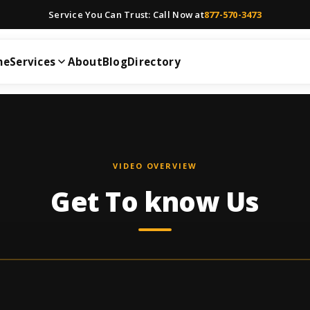
Service You Can Trust: Call Now at
877-570-3473
me
Services
About
Blog
Directory
VIDEO OVERVIEW
Get To know Us