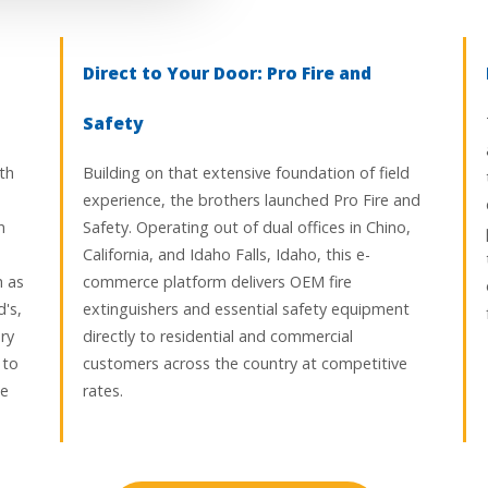
Direct to Your Door: Pro Fire and
Safety
th
Building on that extensive foundation of field
experience, the brothers launched Pro Fire and
n
Safety. Operating out of dual offices in Chino,
California, and Idaho Falls, Idaho, this e-
h as
commerce platform delivers OEM fire
's,
extinguishers and essential safety equipment
ry
directly to residential and commercial
 to
customers across the country at competitive
ce
rates.