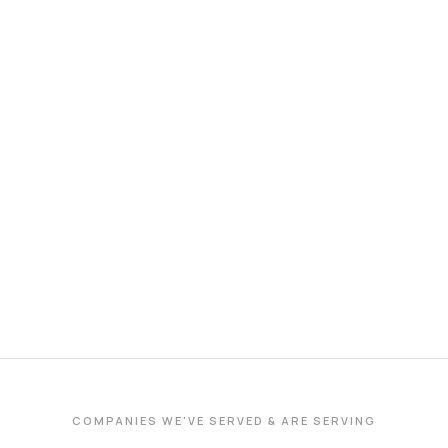
COMPANIES WE'VE SERVED & ARE SERVING