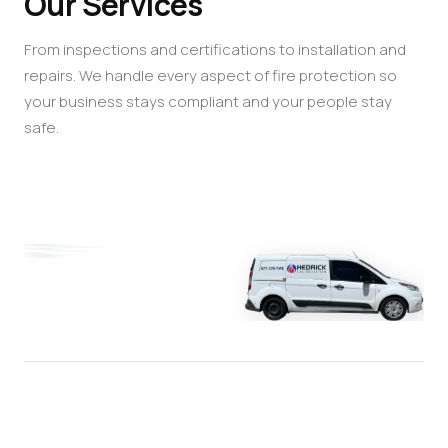
Our Services
From inspections and certifications to installation and
repairs. We handle every aspect of fire protection so
your business stays compliant and your people stay
safe.