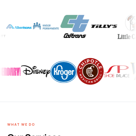
WHAT WE DO