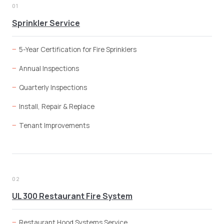
01
Sprinkler Service
5-Year Certification for Fire Sprinklers
Annual Inspections
Quarterly Inspections
Install, Repair & Replace
Tenant Improvements
02
UL 300 Restaurant Fire System
Restaurant Hood Systems Service