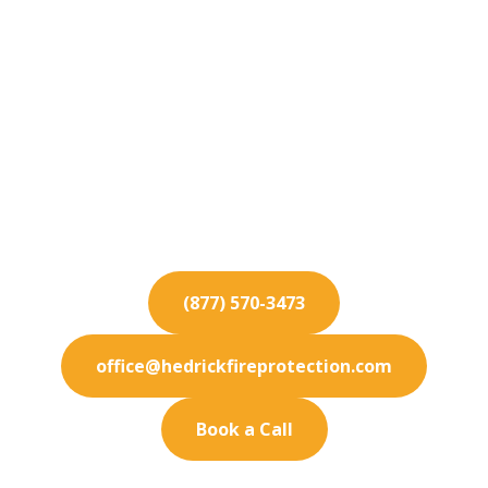
Fire Protection
Services for
Wildomar
Elevate your Wildomar property's safety
standards with our elite fire protection services
and thorough inspections.
(877) 570-3473
office@hedrickfireprotection.com
Book a Call