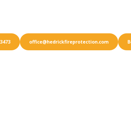
promise on safety. Choose our trusted fire protectio
in Temecula for reliable hazard prevention.
-3473
office@hedrickfireprotection.com
B