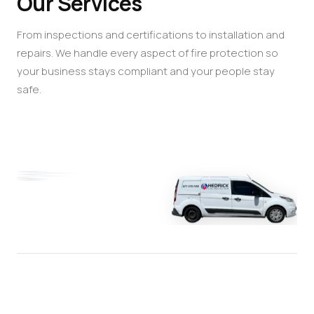
Our Services
From inspections and certifications to installation and
repairs. We handle every aspect of fire protection so
your business stays compliant and your people stay
safe.