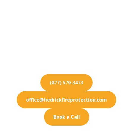
Fire Protection
Services for South El
Monte
Elevate your South El Monte property's safety
standards with our elite fire protection services
and thorough inspections.
(877) 570-3473
office@hedrickfireprotection.com
Book a Call