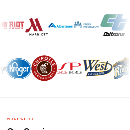
WHAT WE DO