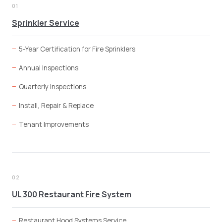
01
Sprinkler Service
5-Year Certification for Fire Sprinklers
Annual Inspections
Quarterly Inspections
Install, Repair & Replace
Tenant Improvements
02
UL 300 Restaurant Fire System
Restaurant Hood Systems Service