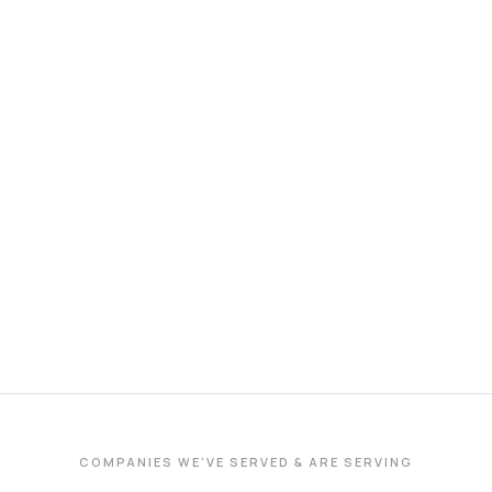
COMPANIES WE'VE SERVED & ARE SERVING