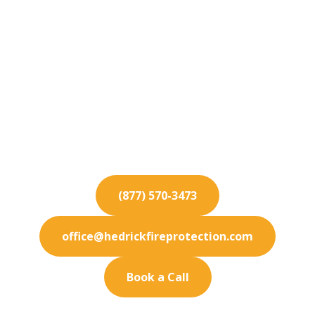
Fire Protection
Services for Sierra
Madre
Keep your Sierra Madre business fully protected.
Our premium fire protection services are
designed to meet your exact needs.
(877) 570-3473
office@hedrickfireprotection.com
Book a Call