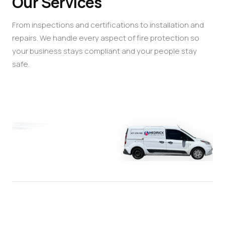
Our Services
From inspections and certifications to installation and
repairs. We handle every aspect of fire protection so
your business stays compliant and your people stay
safe.