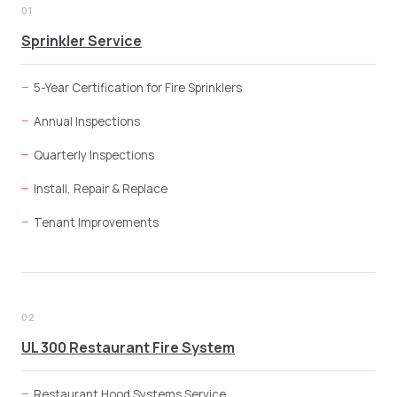
01
Sprinkler Service
5-Year Certification for Fire Sprinklers
Annual Inspections
Quarterly Inspections
Install, Repair & Replace
Tenant Improvements
02
UL 300 Restaurant Fire System
Restaurant Hood Systems Service