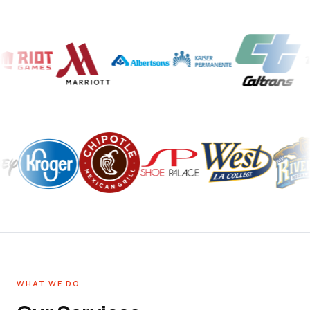
WHAT WE DO