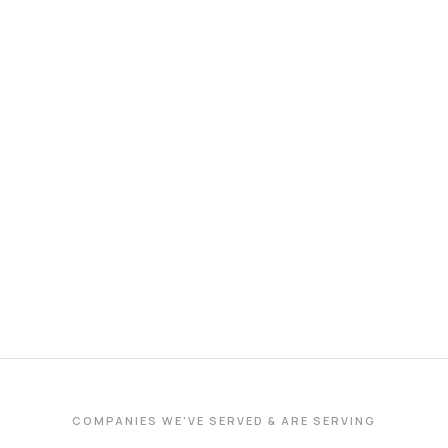
COMPANIES WE'VE SERVED & ARE SERVING