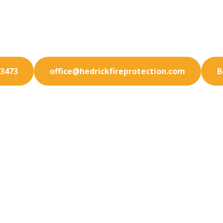
your San Marcos business fully protected. Our premiu
tection services are designed to meet your exact ne
-3473
office@hedrickfireprotection.com
B