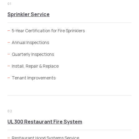
01
Sprinkler Service
5-Year Certification for Fire Sprinklers
Annual Inspections
Quarterly Inspections
Install, Repair & Replace
Tenant Improvements
02
UL 300 Restaurant Fire System
Restaurant Hood Systems Service