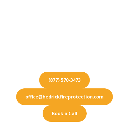
Fire Protection
Services for San Juan
Capistrano
Protecting San Juan Capistrano businesses with
advanced fire protection services. Count on us for
rigorous safety inspections.
(877) 570-3473
office@hedrickfireprotection.com
Book a Call