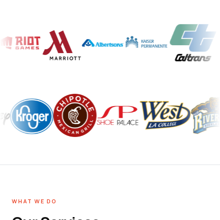
WHAT WE DO