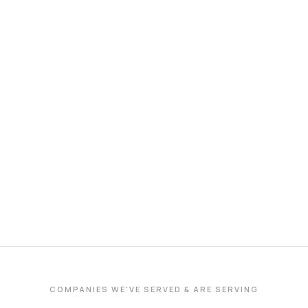
COMPANIES WE'VE SERVED & ARE SERVING