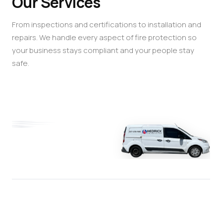
Our Services
From inspections and certifications to installation and
repairs. We handle every aspect of fire protection so
your business stays compliant and your people stay
safe.