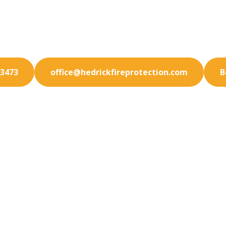
 experienced professionals for superior fire protectio
in Ramona. We prioritize your safety.
-3473
office@hedrickfireprotection.com
B