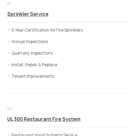
01
Sprinkler Service
5-Year Certification for Fire Sprinklers
Annual Inspections
Quarterly Inspections
Install, Repair & Replace
Tenant Improvements
02
UL 300 Restaurant Fire System
Restaurant Hood Systems Service