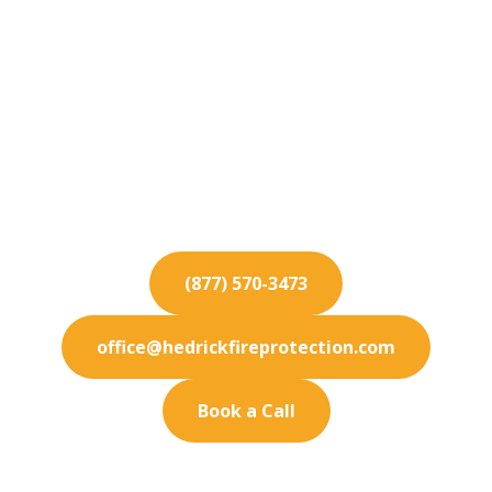
Fire Protection
Services for Poway
From installation to inspection, our Poway fire
protection services guarantee safety for your
commercial property.
(877) 570-3473
office@hedrickfireprotection.com
Book a Call