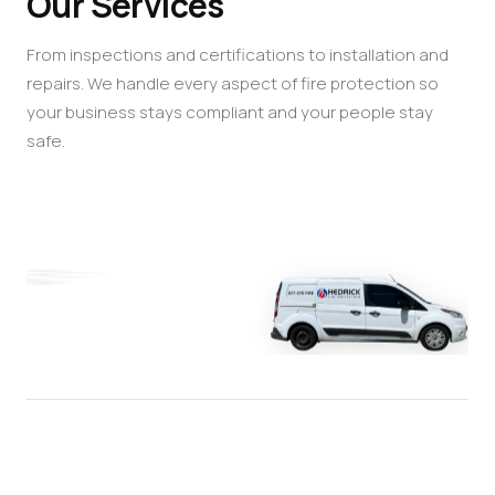
Our Services
From inspections and certifications to installation and
repairs. We handle every aspect of fire protection so
your business stays compliant and your people stay
safe.