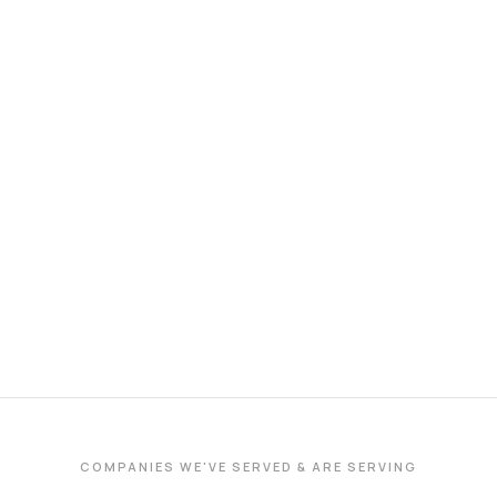
COMPANIES WE'VE SERVED & ARE SERVING