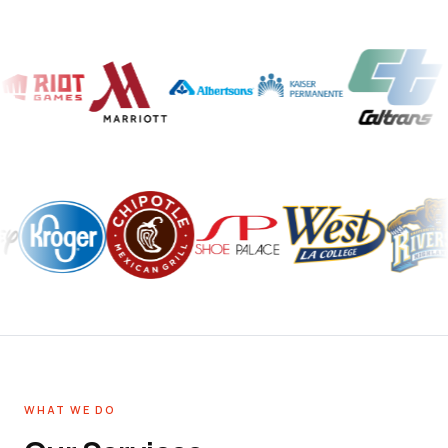
WHAT WE DO