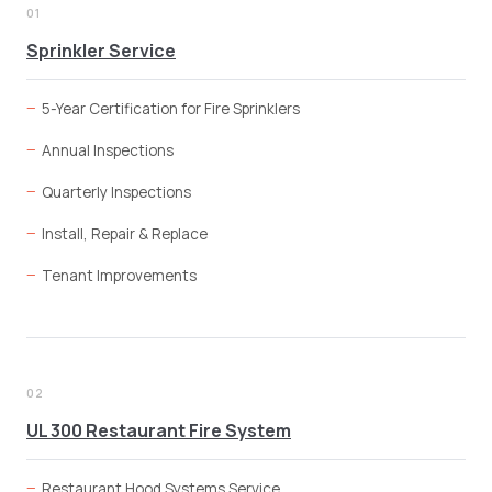
01
Sprinkler Service
5-Year Certification for Fire Sprinklers
Annual Inspections
Quarterly Inspections
Install, Repair & Replace
Tenant Improvements
02
UL 300 Restaurant Fire System
Restaurant Hood Systems Service