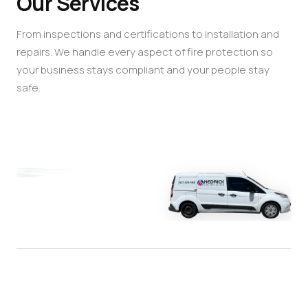
Our Services
From inspections and certifications to installation and
repairs. We handle every aspect of fire protection so
your business stays compliant and your people stay
safe.