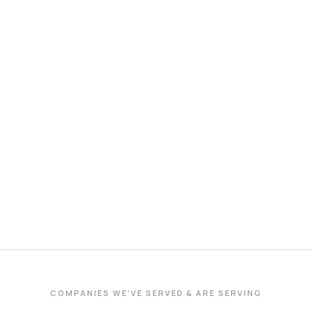
COMPANIES WE'VE SERVED & ARE SERVING