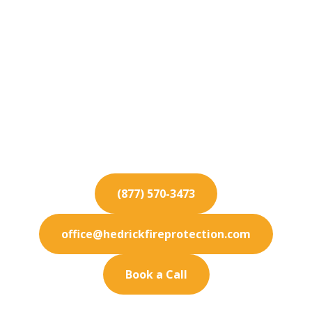
Fire Protection
Services for Palm
Springs
Secure your Palm Springs facility with state-of-
the-art fire protection solutions. We specialize in
prevention.
(877) 570-3473
office@hedrickfireprotection.com
Book a Call