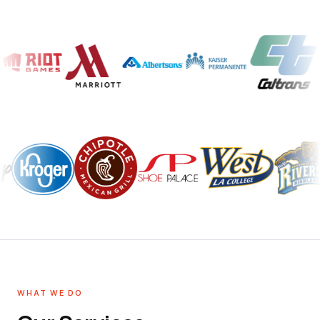
WHAT WE DO