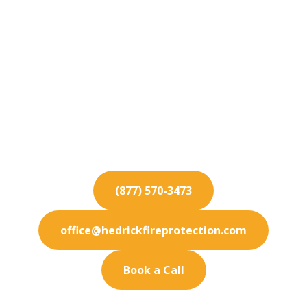
Fire Protection
Services for Palm
Desert
Need expert fire protection in Palm Desert? We
deliver customized safety systems to keep your
facility secure.
(877) 570-3473
office@hedrickfireprotection.com
Book a Call