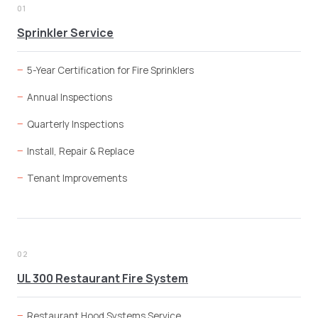
01
Sprinkler Service
5-Year Certification for Fire Sprinklers
Annual Inspections
Quarterly Inspections
Install, Repair & Replace
Tenant Improvements
02
UL 300 Restaurant Fire System
Restaurant Hood Systems Service