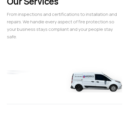
Our Services
From inspections and certifications to installation and
repairs. We handle every aspect of fire protection so
your business stays compliant and your people stay
safe.