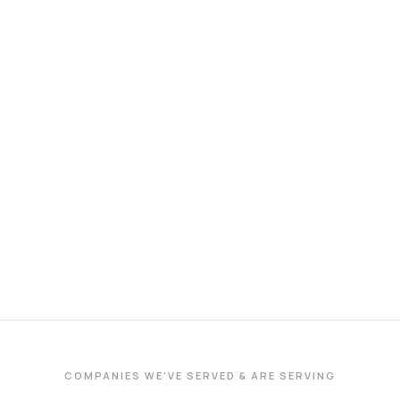
COMPANIES WE'VE SERVED & ARE SERVING