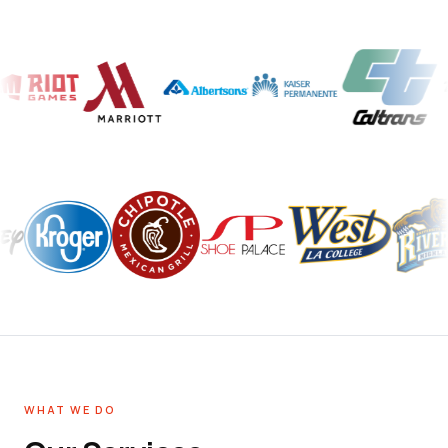
WHAT WE DO