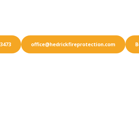
our Pacific Beach facility with state-of-the-art fire p
solutions. We specialize in prevention.
-3473
office@hedrickfireprotection.com
B