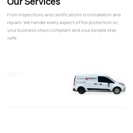
Our Services
From inspections and certifications to installation and
repairs. We handle every aspect of fire protection so
your business stays compliant and your people stay
safe.