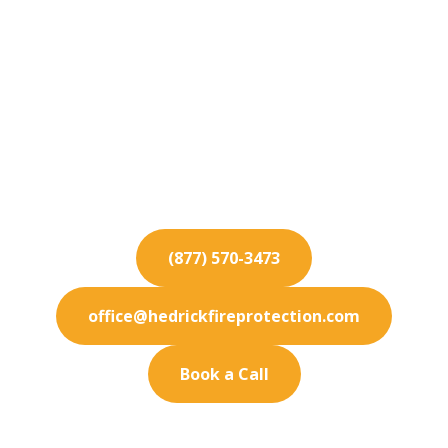
Fire Protection
Services for Oxnard
Safeguard your Oxnard investments with our
robust fire protection services. We bring
innovative safety solutions.
(877) 570-3473
office@hedrickfireprotection.com
Book a Call