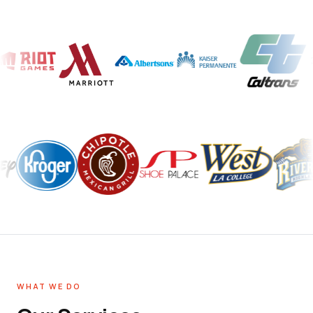
WHAT WE DO