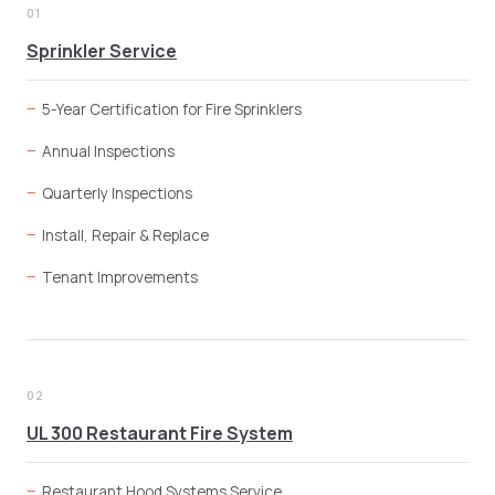
01
Sprinkler Service
5-Year Certification for Fire Sprinklers
Annual Inspections
Quarterly Inspections
Install, Repair & Replace
Tenant Improvements
02
UL 300 Restaurant Fire System
Restaurant Hood Systems Service