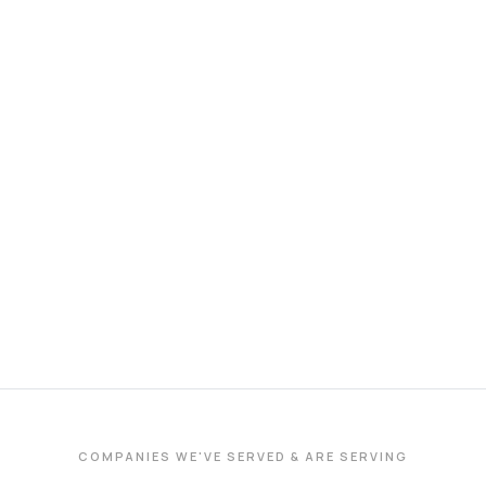
COMPANIES WE'VE SERVED & ARE SERVING