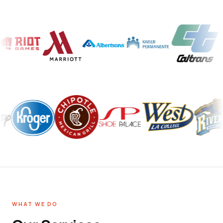
WHAT WE DO