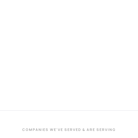
COMPANIES WE'VE SERVED & ARE SERVING