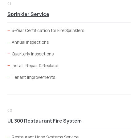
01
Sprinkler Service
5-Year Certification for Fire Sprinklers
Annual Inspections
Quarterly Inspections
Install, Repair & Replace
Tenant Improvements
02
UL 300 Restaurant Fire System
Restaurant Hood Systems Service