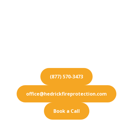
Fire Protection
Services for Norwalk
Keep your Norwalk business fully protected. Our
premium fire protection services are designed to
meet your exact needs.
(877) 570-3473
office@hedrickfireprotection.com
Book a Call