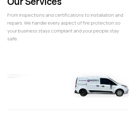
Our Services
From inspections and certifications to installation and
repairs. We handle every aspect of fire protection so
your business stays compliant and your people stay
safe.