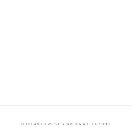
COMPANIES WE'VE SERVED & ARE SERVING