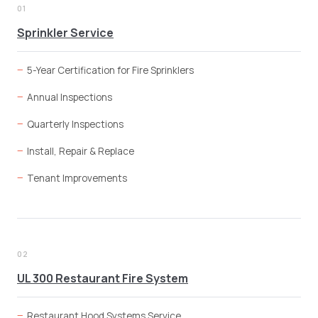
01
Sprinkler Service
5-Year Certification for Fire Sprinklers
Annual Inspections
Quarterly Inspections
Install, Repair & Replace
Tenant Improvements
02
UL 300 Restaurant Fire System
Restaurant Hood Systems Service