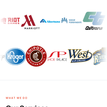
WHAT WE DO