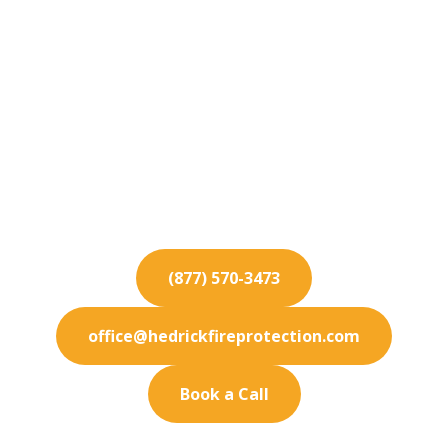
Fire Protection
Services for
Northridge
Maximize safety at your Northridge location
with our dependable fire protection services. We
offer custom solutions.
(877) 570-3473
office@hedrickfireprotection.com
Book a Call