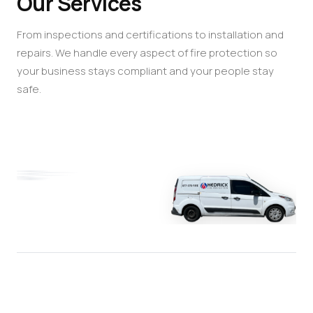
Our Services
From inspections and certifications to installation and
repairs. We handle every aspect of fire protection so
your business stays compliant and your people stay
safe.