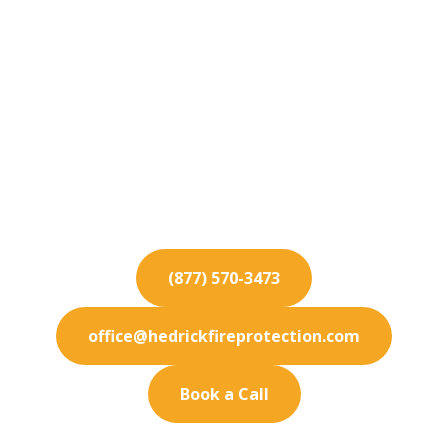
Fire Protection
Services for National
City
Protect your National City business from fire
hazards with our industry-leading fire protection
and maintenance services.
(877) 570-3473
office@hedrickfireprotection.com
Book a Call