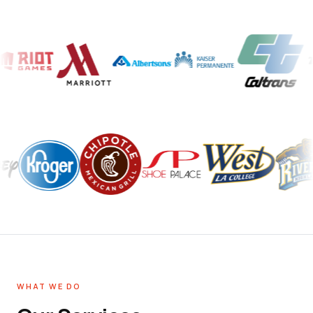
WHAT WE DO