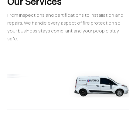
Our Services
From inspections and certifications to installation and
repairs. We handle every aspect of fire protection so
your business stays compliant and your people stay
safe.