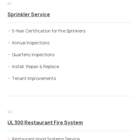
01
Sprinkler Service
5-Year Certification for Fire Sprinklers
Annual Inspections
Quarterly Inspections
Install, Repair & Replace
Tenant Improvements
02
UL 300 Restaurant Fire System
Restaurant Hood Systems Service