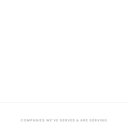
COMPANIES WE'VE SERVED & ARE SERVING