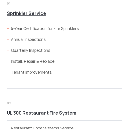
01
Sprinkler Service
5-Year Certification for Fire Sprinklers
Annual Inspections
Quarterly Inspections
Install, Repair & Replace
Tenant Improvements
02
UL 300 Restaurant Fire System
Restaurant Hood Systems Service