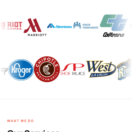
WHAT WE DO