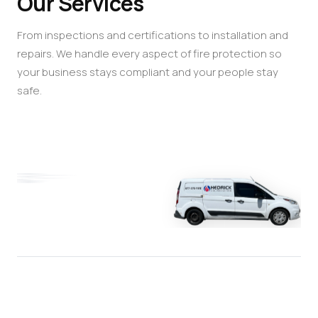
Our Services
From inspections and certifications to installation and
repairs. We handle every aspect of fire protection so
your business stays compliant and your people stay
safe.