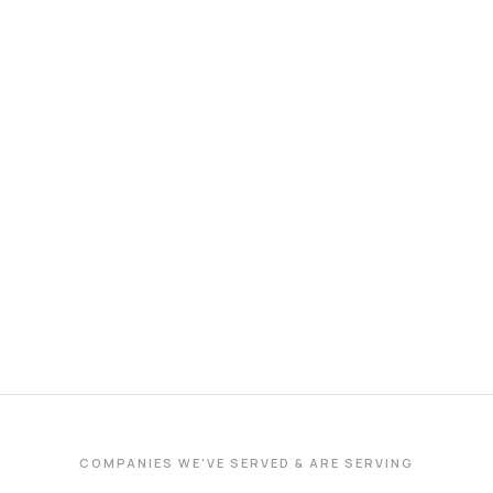
COMPANIES WE'VE SERVED & ARE SERVING