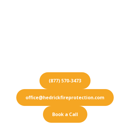
Fire Protection
Services for Moreno
Valley
Protect your Moreno Valley business from fire
hazards with our industry-leading fire protection
and maintenance services.
(877) 570-3473
office@hedrickfireprotection.com
Book a Call