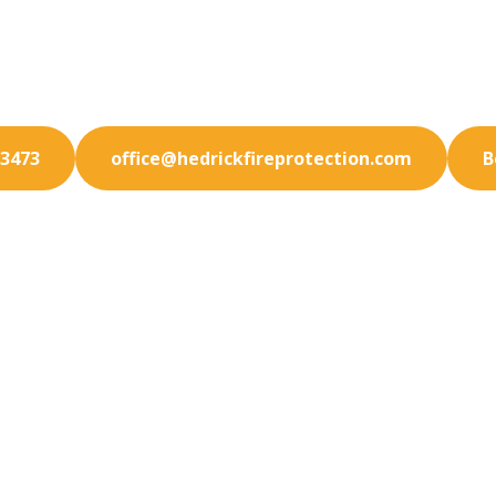
ur Laguna Niguel facility with state-of-the-art fire 
solutions. We specialize in prevention.
-3473
office@hedrickfireprotection.com
B