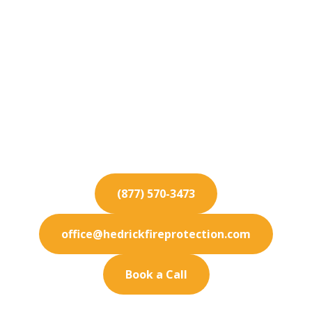
Fire Protection
Services for La Habra
Heights
Keep your La Habra Heights business fully
protected. Our premium fire protection services
are designed to meet your exact needs.
(877) 570-3473
office@hedrickfireprotection.com
Book a Call