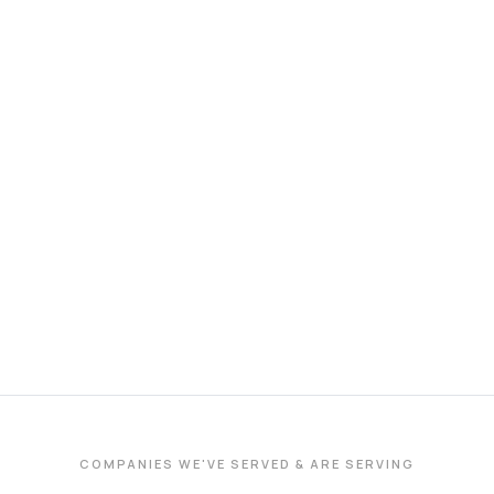
COMPANIES WE'VE SERVED & ARE SERVING