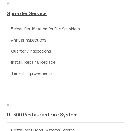
01
Sprinkler Service
5-Year Certification for Fire Sprinklers
Annual Inspections
Quarterly Inspections
Install, Repair & Replace
Tenant Improvements
02
UL 300 Restaurant Fire System
Restaurant Hood Systems Service