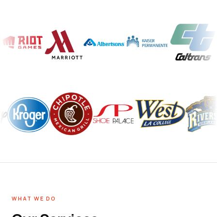
WHAT WE DO