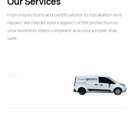
Our Services
From inspections and certifications to installation and
repairs. We handle every aspect of fire protection so
your business stays compliant and your people stay
safe.