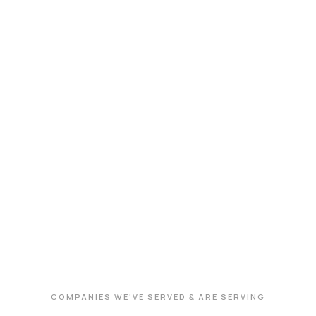
COMPANIES WE'VE SERVED & ARE SERVING