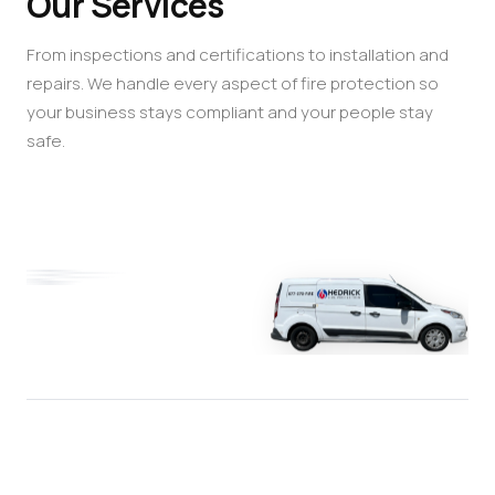
Our Services
From inspections and certifications to installation and
repairs. We handle every aspect of fire protection so
your business stays compliant and your people stay
safe.