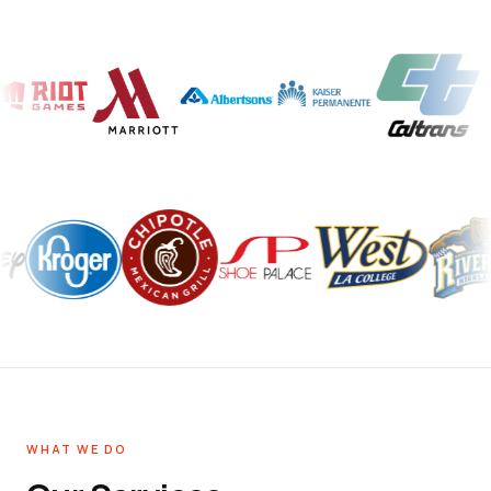
WHAT WE DO