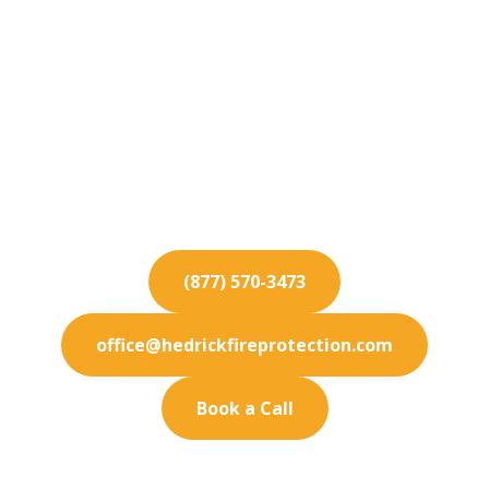
Fire Protection
Services for Industry
Secure your Industry facility with state-of-the-
art fire protection solutions. We specialize in
prevention.
(877) 570-3473
office@hedrickfireprotection.com
Book a Call