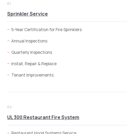
01
Sprinkler Service
5-Year Certification for Fire Sprinklers
Annual Inspections
Quarterly Inspections
Install, Repair & Replace
Tenant Improvements
02
UL 300 Restaurant Fire System
Restaurant Hood Systems Service