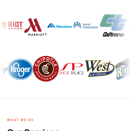
WHAT WE DO