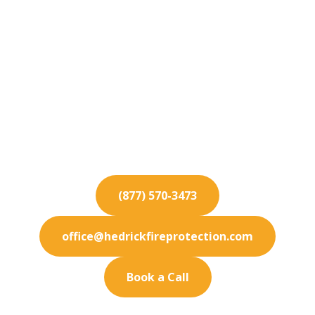
Fire Protection
Services for
Hawthorne
Looking for reliable fire safety in Hawthorne? We
provide top-tier fire protection services tailored
to your needs.
(877) 570-3473
office@hedrickfireprotection.com
Book a Call