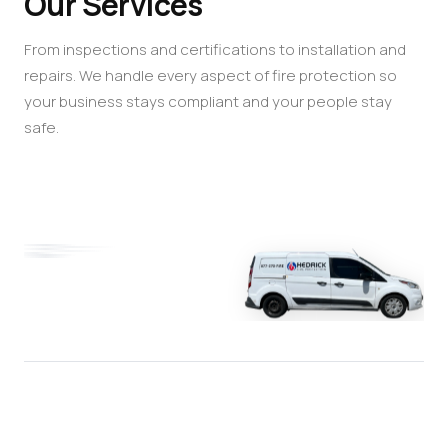
Our Services
From inspections and certifications to installation and
repairs. We handle every aspect of fire protection so
your business stays compliant and your people stay
safe.