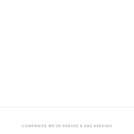
COMPANIES WE'VE SERVED & ARE SERVING