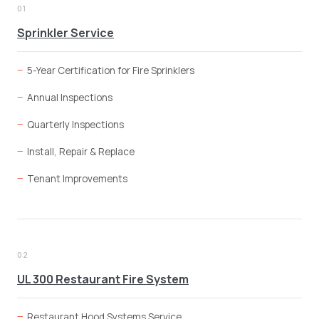
01
Sprinkler Service
5-Year Certification for Fire Sprinklers
Annual Inspections
Quarterly Inspections
Install, Repair & Replace
Tenant Improvements
02
UL 300 Restaurant Fire System
Restaurant Hood Systems Service