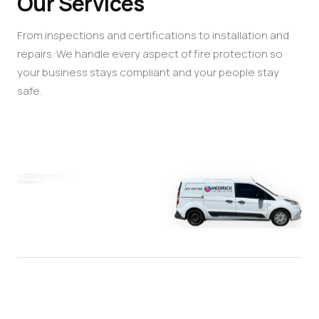
Our Services
From inspections and certifications to installation and
repairs. We handle every aspect of fire protection so
your business stays compliant and your people stay
safe.