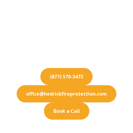
Fire Protection
Services for Fontana
Ensure the safety of your Fontana property with
our comprehensive fire protection services.
Contact us today.
(877) 570-3473
office@hedrickfireprotection.com
Book a Call