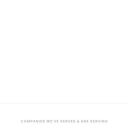
COMPANIES WE'VE SERVED & ARE SERVING