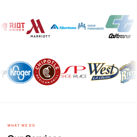
WHAT WE DO