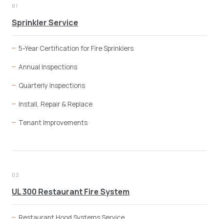
01
Sprinkler Service
5-Year Certification for Fire Sprinklers
Annual Inspections
Quarterly Inspections
Install, Repair & Replace
Tenant Improvements
02
UL 300 Restaurant Fire System
Restaurant Hood Systems Service