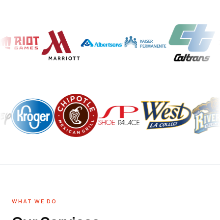
WHAT WE DO