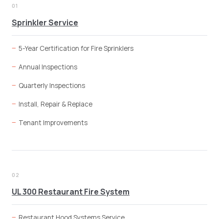
01
Sprinkler Service
5-Year Certification for Fire Sprinklers
Annual Inspections
Quarterly Inspections
Install, Repair & Replace
Tenant Improvements
02
UL 300 Restaurant Fire System
Restaurant Hood Systems Service