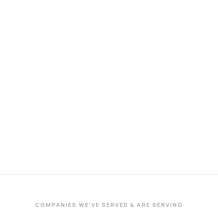
COMPANIES WE'VE SERVED & ARE SERVING