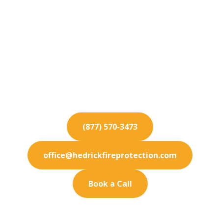
Fire Protection
Services for Eastvale
For industry-best fire protection services in
Eastvale, rely on our certified technicians to
deliver optimal safety.
(877) 570-3473
office@hedrickfireprotection.com
Book a Call