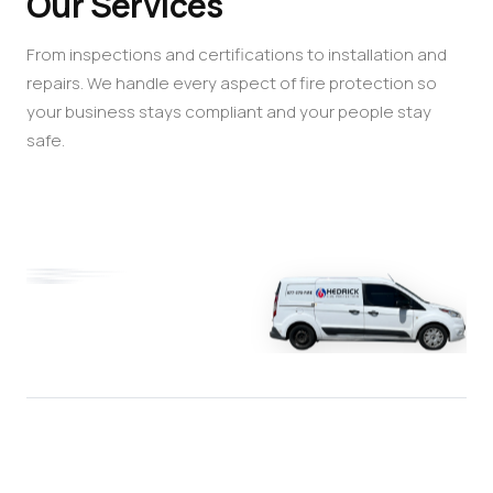
Our Services
From inspections and certifications to installation and
repairs. We handle every aspect of fire protection so
your business stays compliant and your people stay
safe.