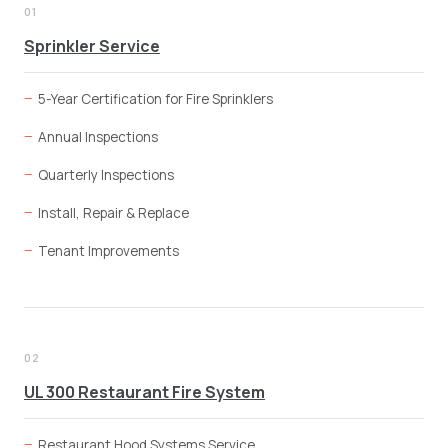
01
Sprinkler Service
5-Year Certification for Fire Sprinklers
Annual Inspections
Quarterly Inspections
Install, Repair & Replace
Tenant Improvements
02
UL 300 Restaurant Fire System
Restaurant Hood Systems Service