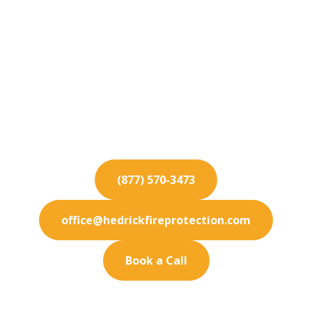
Fire Protection
Services for Del Mar
From installation to inspection, our Del Mar fire
protection services guarantee safety for your
commercial property.
(877) 570-3473
office@hedrickfireprotection.com
Book a Call