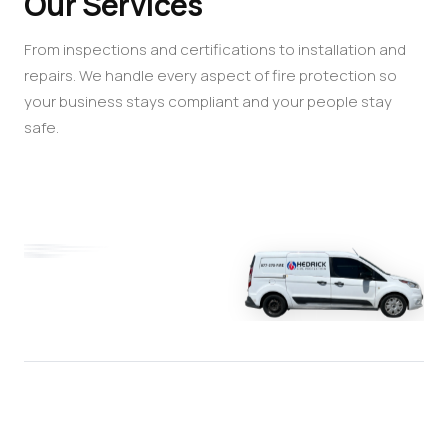
Our Services
From inspections and certifications to installation and
repairs. We handle every aspect of fire protection so
your business stays compliant and your people stay
safe.