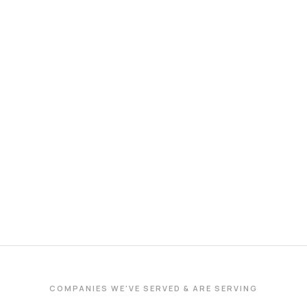
COMPANIES WE'VE SERVED & ARE SERVING