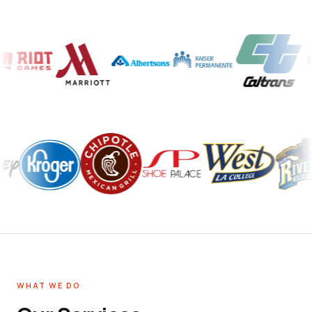
WHAT WE DO