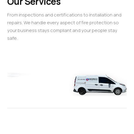
Our Services
From inspections and certifications to installation and
repairs. We handle every aspect of fire protection so
your business stays compliant and your people stay
safe.