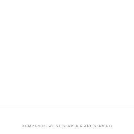
COMPANIES WE'VE SERVED & ARE SERVING