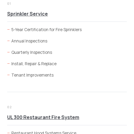
01
Sprinkler Service
5-Year Certification for Fire Sprinklers
Annual Inspections
Quarterly Inspections
Install, Repair & Replace
Tenant Improvements
02
UL 300 Restaurant Fire System
Restaurant Hood Systems Service