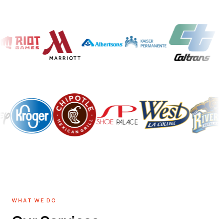
WHAT WE DO