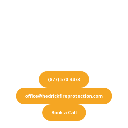
Fire Protection
Services for Coto de
Caza
We provide exceptional fire protection services
throughout Coto de Caza. Let our team
safeguard your building today.
(877) 570-3473
office@hedrickfireprotection.com
Book a Call