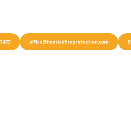
d your Century City property against emergencies. Ou
rotection services offer peace of mind and complianc
-3473
office@hedrickfireprotection.com
B