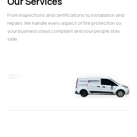
Our Services
From inspections and certifications to installation and
repairs. We handle every aspect of fire protection so
your business stays compliant and your people stay
safe.