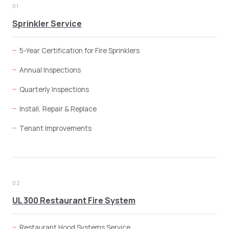
01
Sprinkler Service
5-Year Certification for Fire Sprinklers
Annual Inspections
Quarterly Inspections
Install, Repair & Replace
Tenant Improvements
02
UL 300 Restaurant Fire System
Restaurant Hood Systems Service