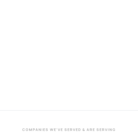
COMPANIES WE'VE SERVED & ARE SERVING