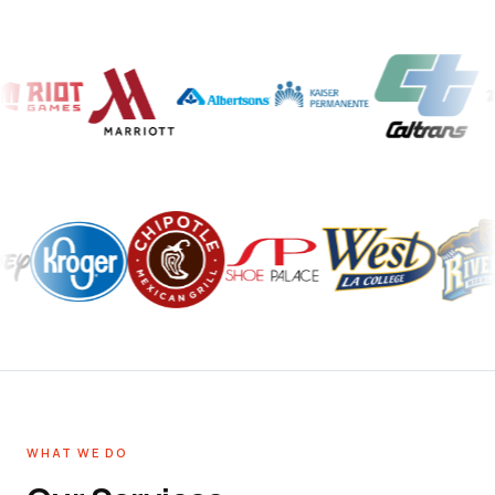
WHAT WE DO