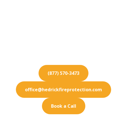
Fire Protection
Services for Carlsbad
Protect your Carlsbad business from fire hazards
with our industry-leading fire protection and
maintenance services.
(877) 570-3473
office@hedrickfireprotection.com
Book a Call