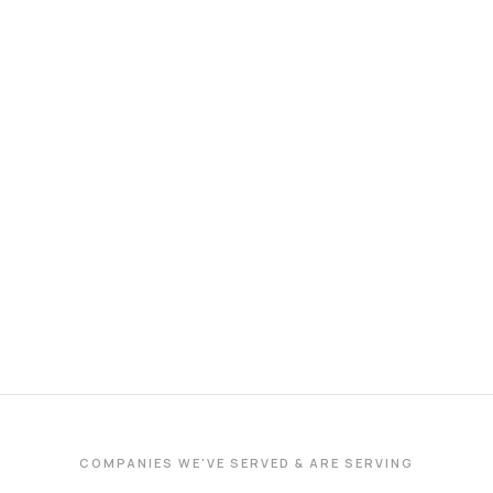
COMPANIES WE'VE SERVED & ARE SERVING