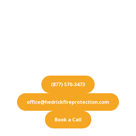
Fire Protection
Services for Bell
Gardens
Ensure absolute safety for your Bell Gardens
enterprise. Our fire protection services cover all
detection needs.
(877) 570-3473
office@hedrickfireprotection.com
Book a Call