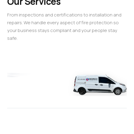
Our Services
From inspections and certifications to installation and
repairs. We handle every aspect of fire protection so
your business stays compliant and your people stay
safe.