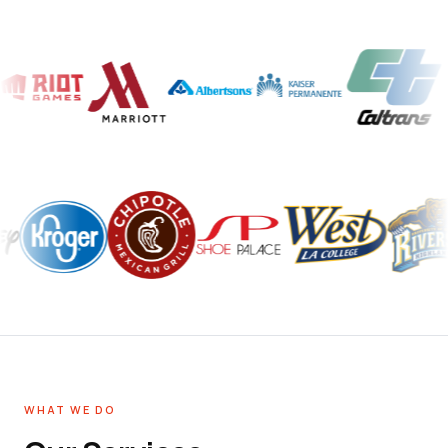
WHAT WE DO