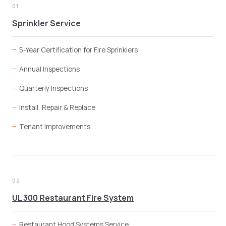
01
Sprinkler Service
5-Year Certification for Fire Sprinklers
Annual Inspections
Quarterly Inspections
Install, Repair & Replace
Tenant Improvements
02
UL 300 Restaurant Fire System
Restaurant Hood Systems Service