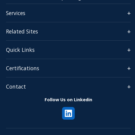
+
Services
+
Related Sites
+
Quick Links
+
Certifications
+
Contact
Follow Us on Linkedin