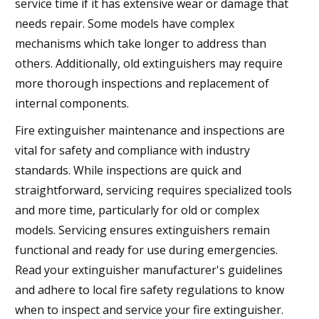
service time if it has extensive wear or damage that
needs repair. Some models have complex
mechanisms which take longer to address than
others. Additionally, old extinguishers may require
more thorough inspections and replacement of
internal components.
Fire extinguisher maintenance and inspections are
vital for safety and compliance with industry
standards. While inspections are quick and
straightforward, servicing requires specialized tools
and more time, particularly for old or complex
models. Servicing ensures extinguishers remain
functional and ready for use during emergencies.
Read your extinguisher manufacturer's guidelines
and adhere to local fire safety regulations to know
when to inspect and service your fire extinguisher.