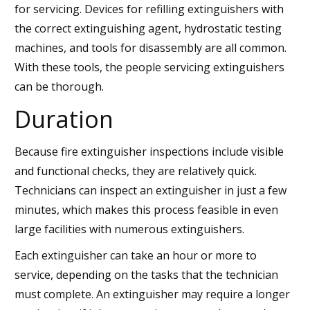
for servicing. Devices for refilling extinguishers with
the correct extinguishing agent, hydrostatic testing
machines, and tools for disassembly are all common.
With these tools, the people servicing extinguishers
can be thorough.
Duration
Because fire extinguisher inspections include visible
and functional checks, they are relatively quick.
Technicians can inspect an extinguisher in just a few
minutes, which makes this process feasible in even
large facilities with numerous extinguishers.
Each extinguisher can take an hour or more to
service, depending on the tasks that the technician
must complete. An extinguisher may require a longer