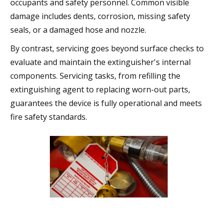
occupants and safety personnel. Common visible
damage includes dents, corrosion, missing safety
seals, or a damaged hose and nozzle.
By contrast, servicing goes beyond surface checks to
evaluate and maintain the extinguisher's internal
components. Servicing tasks, from refilling the
extinguishing agent to replacing worn-out parts,
guarantees the device is fully operational and meets
fire safety standards.