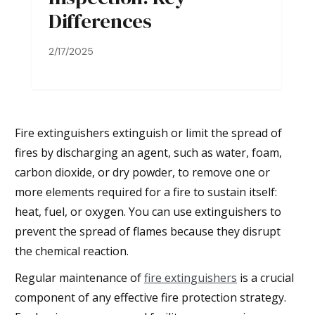
Differences
2/17/2025
Fire extinguishers extinguish or limit the spread of
fires by discharging an agent, such as water, foam,
carbon dioxide, or dry powder, to remove one or
more elements required for a fire to sustain itself:
heat, fuel, or oxygen. You can use extinguishers to
prevent the spread of flames because they disrupt
the chemical reaction.
Regular maintenance of
fire extinguishers
is a crucial
component of any effective fire protection strategy.