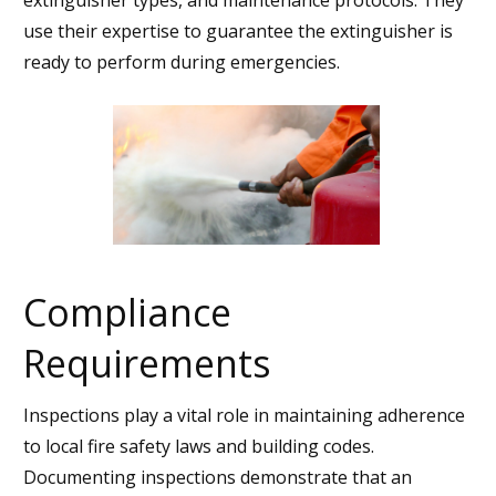
use their expertise to guarantee the extinguisher is
ready to perform during emergencies.
Compliance
Requirements
Inspections play a vital role in maintaining adherence
to local fire safety laws and building codes.
Documenting inspections demonstrate that an