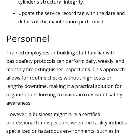
cylinder's structural integrity.
Update the service record tag with the date and
details of the maintenance performed.
Personnel
Trained employees or building staff familiar with
basic safety protocols can perform daily, weekly, and
monthly fire extinguisher inspections. This approach
allows for routine checks without high costs or
lengthy downtime, making it a practical solution for
organizations looking to maintain consistent safety
awareness.
However, a business might hire a certified
professional for inspections when the facility includes
specialized or hazardous environments, such as in