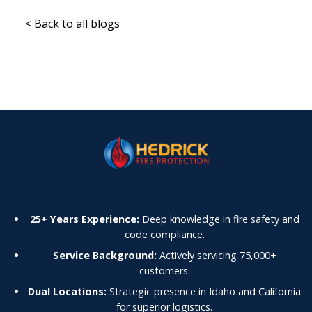
< Back to all blogs
25+ Years Experience:
Deep knowledge in fire safety and
code compliance.
Service Background:
Actively servicing 75,000+
customers.
Dual Locations:
Strategic presence in Idaho and California
for superior logistics.