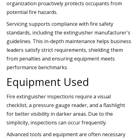
organization proactively protects occupants from
potential fire hazards.
Servicing supports compliance with fire safety
standards, including the extinguisher manufacturer's
guidelines. This in-depth maintenance helps business
leaders satisfy strict requirements, shielding them
from penalties and ensuring equipment meets
performance benchmarks.
Equipment Used
Fire extinguisher inspections require a visual
checklist, a pressure gauge reader, and a flashlight
for better visibility in darker areas. Due to the
simplicity, inspections can occur frequently.
Advanced tools and equipment are often necessary