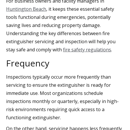
For business owners and facility managers in
Huntington Beach
, it keeps these essential safety
tools functional during emergencies, potentially
saving lives and reducing property damage.
Understanding the key differences between fire
extinguisher servicing and inspection will help you
stay safe and comply with
fire safety regulations
.
Frequency
Inspections typically occur more frequently than
servicing to ensure the extinguisher is ready for
immediate use. Most organizations schedule
inspections monthly or quarterly, especially in high-
risk environments requiring quick access to a
functioning extinguisher.
On the other hand, servicing happens less frequently