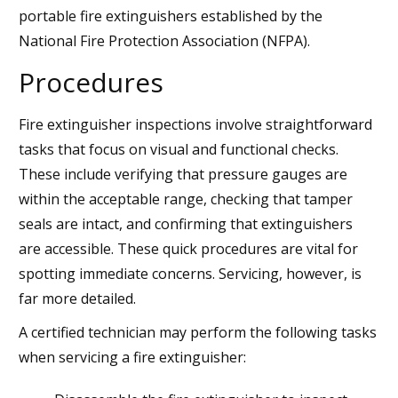
portable fire extinguishers established by the
National Fire Protection Association (NFPA).
Procedures
Fire extinguisher inspections involve straightforward
tasks that focus on visual and functional checks.
These include verifying that pressure gauges are
within the acceptable range, checking that tamper
seals are intact, and confirming that extinguishers
are accessible. These quick procedures are vital for
spotting immediate concerns. Servicing, however, is
far more detailed.
A certified technician may perform the following tasks
when servicing a fire extinguisher: