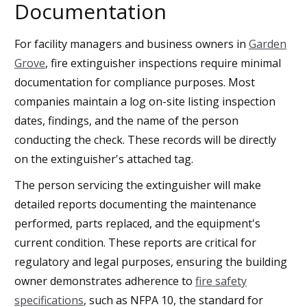
Documentation
For facility managers and business owners in
Garden
Grove
, fire extinguisher inspections require minimal
documentation for compliance purposes. Most
companies maintain a log on-site listing inspection
dates, findings, and the name of the person
conducting the check. These records will be directly
on the extinguisher's attached tag.
The person servicing the extinguisher will make
detailed reports documenting the maintenance
performed, parts replaced, and the equipment's
current condition. These reports are critical for
regulatory and legal purposes, ensuring the building
owner demonstrates adherence to
fire safety
specifications
, such as NFPA 10, the standard for