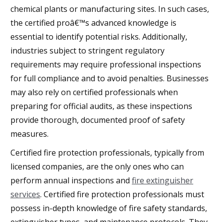
chemical plants or manufacturing sites. In such cases,
the certified proâ€™s advanced knowledge is
essential to identify potential risks. Additionally,
industries subject to stringent regulatory
requirements may require professional inspections
for full compliance and to avoid penalties. Businesses
may also rely on certified professionals when
preparing for official audits, as these inspections
provide thorough, documented proof of safety
measures.
Certified fire protection professionals, typically from
licensed companies, are the only ones who can
perform annual inspections and
fire extinguisher
services
. Certified fire protection professionals must
possess in-depth knowledge of fire safety standards,
extinguisher types, and maintenance protocols. They