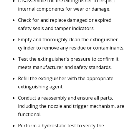
Disassemble the fire extinguisher to inspect
internal components for wear or damage.
Check for and replace damaged or expired
safety seals and tamper indicators.
Empty and thoroughly clean the extinguisher
cylinder to remove any residue or contaminants.
Test the extinguisher's pressure to confirm it
meets manufacturer and safety standards.
Refill the extinguisher with the appropriate
extinguishing agent.
Conduct a reassembly and ensure all parts,
including the nozzle and trigger mechanism, are
functional.
Perform a hydrostatic test to verify the