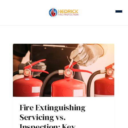
Fire Extinguishing
Servicing vs.
Inspection: Key