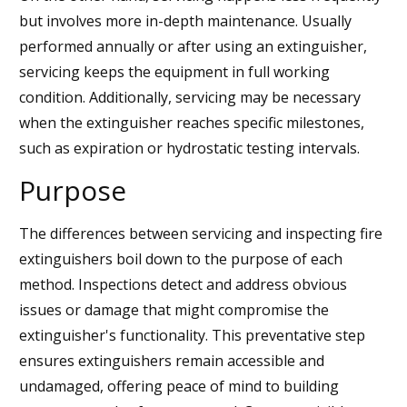
but involves more in-depth maintenance. Usually
performed annually or after using an extinguisher,
servicing keeps the equipment in full working
condition. Additionally, servicing may be necessary
when the extinguisher reaches specific milestones,
such as expiration or hydrostatic testing intervals.
Purpose
The differences between servicing and inspecting fire
extinguishers boil down to the purpose of each
method. Inspections detect and address obvious
issues or damage that might compromise the
extinguisher's functionality. This preventative step
ensures extinguishers remain accessible and
undamaged, offering peace of mind to building