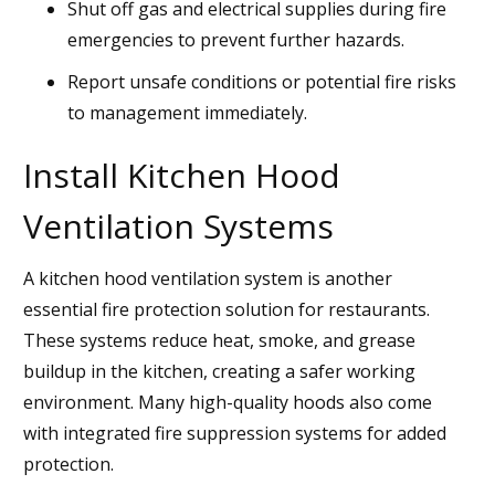
Shut off gas and electrical supplies during fire
emergencies to prevent further hazards.
Report unsafe conditions or potential fire risks
to management immediately.
Install Kitchen Hood
Ventilation Systems
A kitchen hood ventilation system is another
essential fire protection solution for restaurants.
These systems reduce heat, smoke, and grease
buildup in the kitchen, creating a safer working
environment. Many high-quality hoods also come
with integrated fire suppression systems for added
protection.