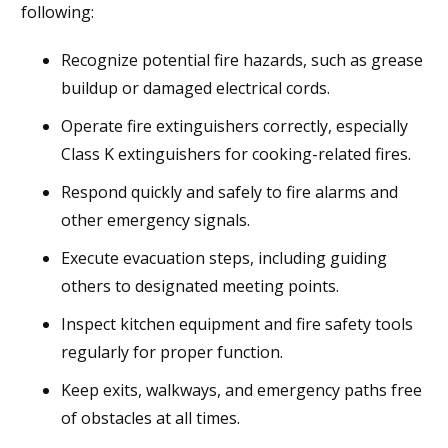
following:
Recognize potential fire hazards, such as grease
buildup or damaged electrical cords.
Operate fire extinguishers correctly, especially
Class K extinguishers for cooking-related fires.
Respond quickly and safely to fire alarms and
other emergency signals.
Execute evacuation steps, including guiding
others to designated meeting points.
Inspect kitchen equipment and fire safety tools
regularly for proper function.
Keep exits, walkways, and emergency paths free
of obstacles at all times.