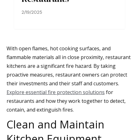
2/19/2025
With open flames, hot cooking surfaces, and
flammable materials all in close proximity, restaurant
kitchens are a significant fire hazard. By taking
proactive measures, restaurant owners can protect
their investments and their staff and customers.
Explore essential fire protection solutions
for
restaurants and how they work together to detect,
contain, and extinguish fires.
Clean and Maintain
Kitchen Equipment