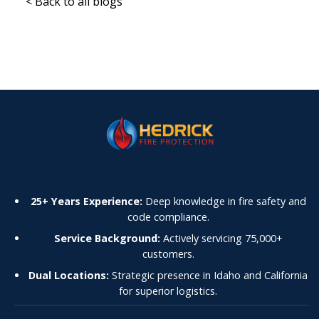
< Back to all blogs
25+ Years Experience:
Deep knowledge in fire safety and
code compliance.
Service Background:
Actively servicing 75,000+
customers.
Dual Locations:
Strategic presence in Idaho and California
for superior logistics.