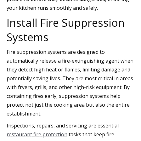
your kitchen runs smoothly and safely.
Install Fire Suppression
Systems
Fire suppression systems are designed to
automatically release a fire-extinguishing agent when
they detect high heat or flames, limiting damage and
potentially saving lives. They are most critical in areas
with fryers, grills, and other high-risk equipment. By
containing fires early, suppression systems help
protect not just the cooking area but also the entire
establishment.
Inspections, repairs, and servicing are essential
restaurant fire protection
tasks that keep fire