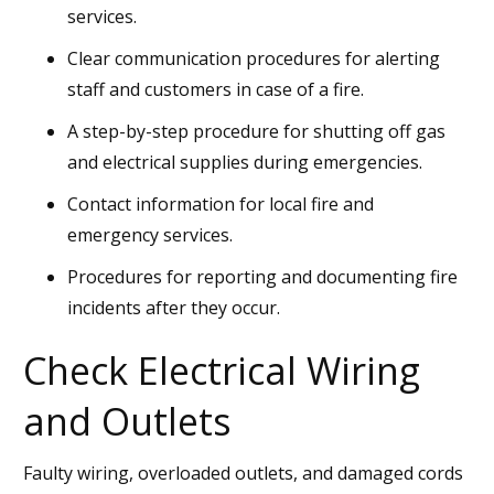
services.
Clear communication procedures for alerting
staff and customers in case of a fire.
A step-by-step procedure for shutting off gas
and electrical supplies during emergencies.
Contact information for local fire and
emergency services.
Procedures for reporting and documenting fire
incidents after they occur.
Check Electrical Wiring
and Outlets
Faulty wiring, overloaded outlets, and damaged cords