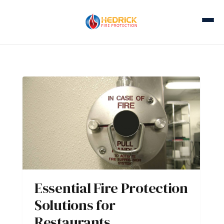
Essential Fire Protection
Solutions for
Restaurants