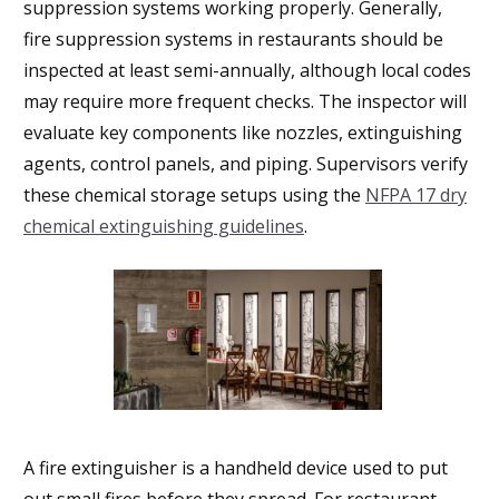
suppression systems working properly. Generally,
fire suppression systems in restaurants should be
inspected at least semi-annually, although local codes
may require more frequent checks. The inspector will
evaluate key components like nozzles, extinguishing
agents, control panels, and piping. Supervisors verify
these chemical storage setups using the
NFPA 17 dry
chemical extinguishing guidelines
.
A fire extinguisher is a handheld device used to put
out small fires before they spread. For restaurant