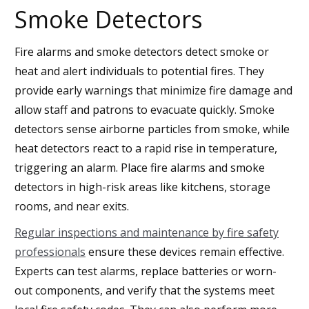
Smoke Detectors
Fire alarms and smoke detectors detect smoke or
heat and alert individuals to potential fires. They
provide early warnings that minimize fire damage and
allow staff and patrons to evacuate quickly. Smoke
detectors sense airborne particles from smoke, while
heat detectors react to a rapid rise in temperature,
triggering an alarm. Place fire alarms and smoke
detectors in high-risk areas like kitchens, storage
rooms, and near exits.
Regular inspections and maintenance by fire safety
professionals
ensure these devices remain effective.
Experts can test alarms, replace batteries or worn-
out components, and verify that the systems meet