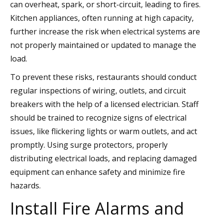
can overheat, spark, or short-circuit, leading to fires.
Kitchen appliances, often running at high capacity,
further increase the risk when electrical systems are
not properly maintained or updated to manage the
load.
To prevent these risks, restaurants should conduct
regular inspections of wiring, outlets, and circuit
breakers with the help of a licensed electrician. Staff
should be trained to recognize signs of electrical
issues, like flickering lights or warm outlets, and act
promptly. Using surge protectors, properly
distributing electrical loads, and replacing damaged
equipment can enhance safety and minimize fire
hazards.
Install Fire Alarms and