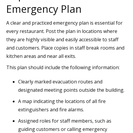
Emergency Plan
A clear and practiced emergency plan is essential for
every restaurant. Post the plan in locations where
they are highly visible and easily accessible to staff
and customers. Place copies in staff break rooms and
kitchen areas and near all exits.
This plan should include the following information:
Clearly marked evacuation routes and
designated meeting points outside the building.
A map indicating the locations of all fire
extinguishers and fire alarms.
Assigned roles for staff members, such as
guiding customers or calling emergency