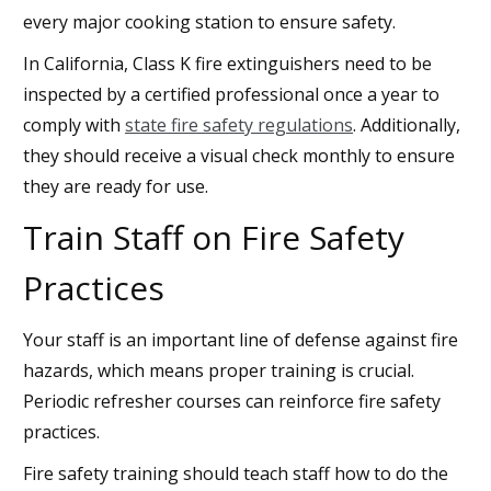
every major cooking station to ensure safety.
In California, Class K fire extinguishers need to be
inspected by a certified professional once a year to
comply with
state fire safety regulations
. Additionally,
they should receive a visual check monthly to ensure
they are ready for use.
Train Staff on Fire Safety
Practices
Your staff is an important line of defense against fire
hazards, which means proper training is crucial.
Periodic refresher courses can reinforce fire safety
practices.
Fire safety training should teach staff how to do the