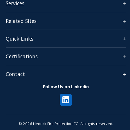
+
Services
+
Related Sites
+
Quick Links
+
Certifications
+
Contact
Follow Us on Linkedin
© 2026 Hedrick Fire Protection CO. All rights reserved.