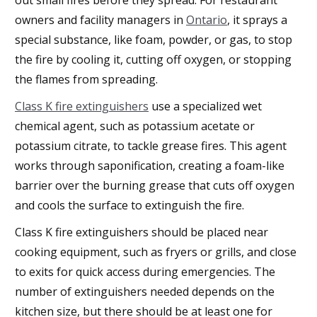
owners and facility managers in
Ontario
, it sprays a
special substance, like foam, powder, or gas, to stop
the fire by cooling it, cutting off oxygen, or stopping
the flames from spreading.
Class K fire extinguishers
use a specialized wet
chemical agent, such as potassium acetate or
potassium citrate, to tackle grease fires. This agent
works through saponification, creating a foam-like
barrier over the burning grease that cuts off oxygen
and cools the surface to extinguish the fire.
Class K fire extinguishers should be placed near
cooking equipment, such as fryers or grills, and close
to exits for quick access during emergencies. The
number of extinguishers needed depends on the
kitchen size, but there should be at least one for