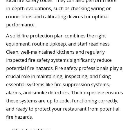
local fire safety codes. They can also perform more
in-depth evaluations, such as checking wiring or
connections and calibrating devices for optimal
performance.
A solid fire protection plan combines the right
equipment, routine upkeep, and staff readiness.
Clean, well-maintained kitchens and regularly
inspected fire safety systems significantly reduce
potential fire hazards. Fire safety professionals play a
crucial role in maintaining, inspecting, and fixing
essential systems like fire suppression systems,
alarms, and smoke detectors. Their expertise ensures
these systems are up to code, functioning correctly,
and ready to protect your restaurant from potential
fire hazards.