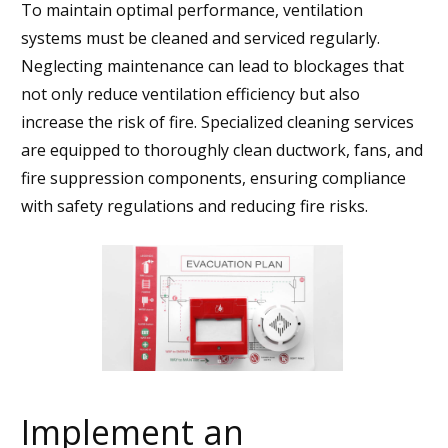
To maintain optimal performance, ventilation
systems must be cleaned and serviced regularly.
Neglecting maintenance can lead to blockages that
not only reduce ventilation efficiency but also
increase the risk of fire. Specialized cleaning services
are equipped to thoroughly clean ductwork, fans, and
fire suppression components, ensuring compliance
with safety regulations and reducing fire risks.
Implement an