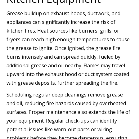
Grease buildup on exhaust hoods, ductwork, and
appliances can significantly increase the risk of
kitchen fires. Heat sources like burners, grills, or
fryers can reach high enough temperatures to cause
the grease to ignite. Once ignited, the grease fire
burns intensely and can spread quickly, fueled by
additional grease and oil nearby. Flames may travel
upward into the exhaust hood or duct system coated
with grease deposits, further spreading the fire.
Scheduling regular deep cleanings remove grease
and oil, reducing fire hazards caused by overheated
surfaces. Proper maintenance also extends the life of
your equipment. Regular check-ups can identify
potential issues like worn-out parts or wiring
problems before they become dangerous, ensuring