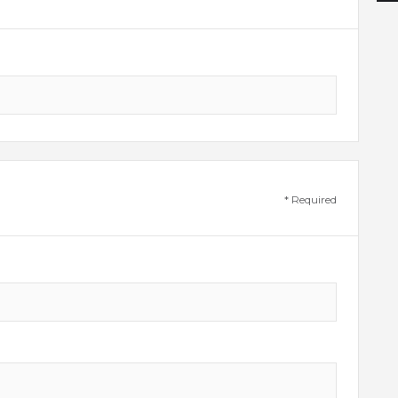
* Required