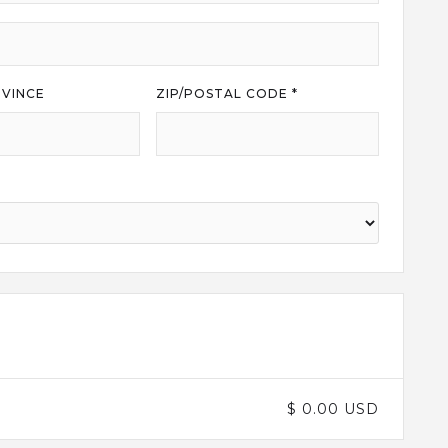
VINCE
ZIP/POSTAL CODE *
$ 0.00 USD