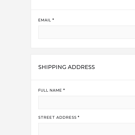
EMAIL *
SHIPPING ADDRESS
FULL NAME *
STREET ADDRESS *