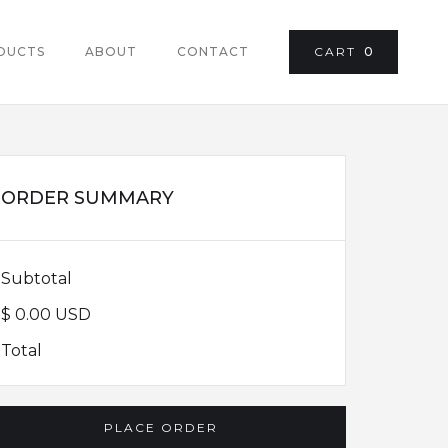
DUCTS
ABOUT
CONTACT
CART
0
ORDER SUMMARY
Subtotal
$ 0.00 USD
Total
PLACE ORDER