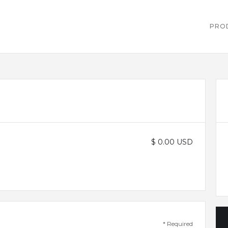
PRO
$ 0.00 USD
* Required