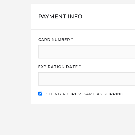
PAYMENT INFO
CARD NUMBER *
EXPIRATION DATE *
BILLING ADDRESS SAME AS SHIPPING