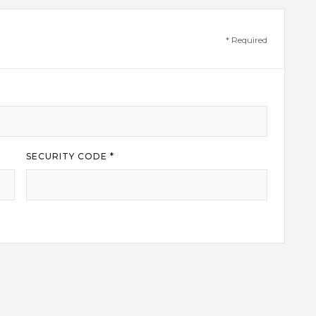
* Required
SECURITY CODE *