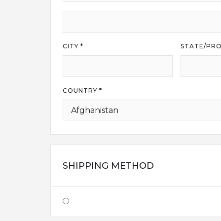
CITY *
STATE/PRO
COUNTRY *
SHIPPING METHOD