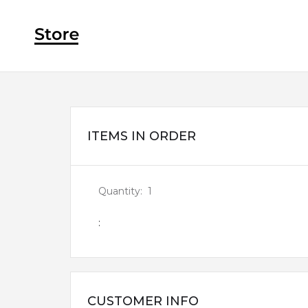
ITEMS IN ORDER
Quantity:  
1
:
CUSTOMER INFO