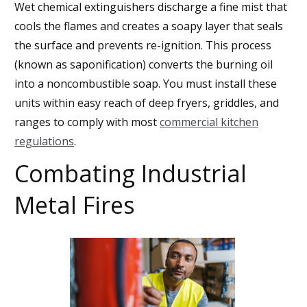
Wet chemical extinguishers discharge a fine mist that
cools the flames and creates a soapy layer that seals
the surface and prevents re-ignition. This process
(known as saponification) converts the burning oil
into a noncombustible soap. You must install these
units within easy reach of deep fryers, griddles, and
ranges to comply with most
commercial kitchen
regulations
.
Combating Industrial
Metal Fires