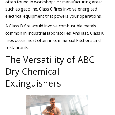
often found in workshops or manufacturing areas,
such as gasoline. Class C fires involve energized
electrical equipment that powers your operations.
A Class D fire would involve combustible metals
common in industrial laboratories. And last, Class K
fires occur most often in commercial kitchens and
restaurants.
The Versatility of ABC
Dry Chemical
Extinguishers