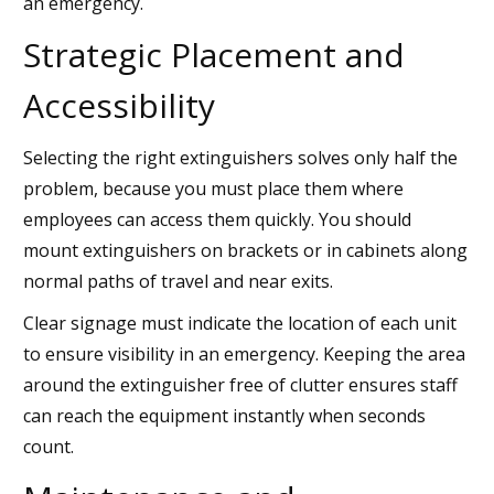
an emergency.
Strategic Placement and
Accessibility
Selecting the right extinguishers solves only half the
problem, because you must place them where
employees can access them quickly. You should
mount extinguishers on brackets or in cabinets along
normal paths of travel and near exits.
Clear signage must indicate the location of each unit
to ensure visibility in an emergency. Keeping the area
around the extinguisher free of clutter ensures staff
can reach the equipment instantly when seconds
count.