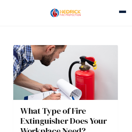
What Type of Fire
Extinguisher Does Your
Workplace Need?