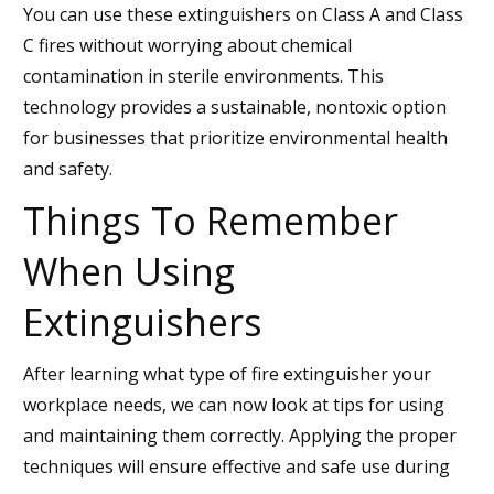
You can use these extinguishers on Class A and Class
C fires without worrying about chemical
contamination in sterile environments. This
technology provides a sustainable, nontoxic option
for businesses that prioritize environmental health
and safety.
Things To Remember
When Using
Extinguishers
After learning what type of fire extinguisher your
workplace needs, we can now look at tips for using
and maintaining them correctly. Applying the proper
techniques will ensure effective and safe use during