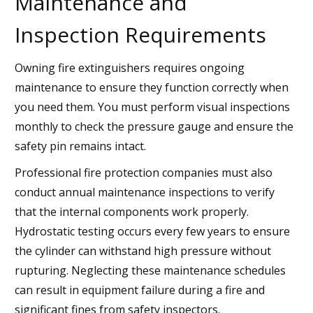
Maintenance and
Inspection Requirements
Owning fire extinguishers requires ongoing
maintenance to ensure they function correctly when
you need them. You must perform visual inspections
monthly to check the pressure gauge and ensure the
safety pin remains intact.
Professional fire protection companies must also
conduct annual maintenance inspections to verify
that the internal components work properly.
Hydrostatic testing occurs every few years to ensure
the cylinder can withstand high pressure without
rupturing. Neglecting these maintenance schedules
can result in equipment failure during a fire and
significant fines from safety inspectors.