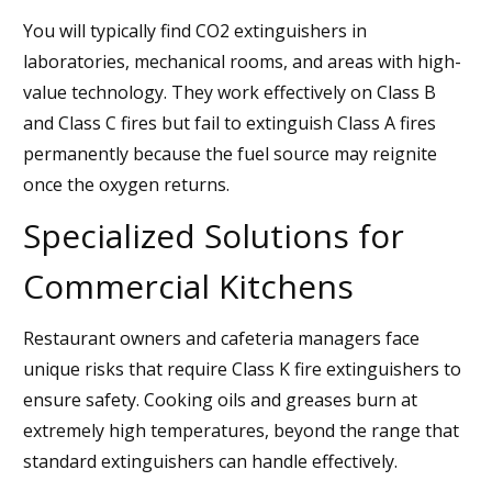
You will typically find CO2 extinguishers in
laboratories, mechanical rooms, and areas with high-
value technology. They work effectively on Class B
and Class C fires but fail to extinguish Class A fires
permanently because the fuel source may reignite
once the oxygen returns.
Specialized Solutions for
Commercial Kitchens
Restaurant owners and cafeteria managers face
unique risks that require Class K fire extinguishers to
ensure safety. Cooking oils and greases burn at
extremely high temperatures, beyond the range that
standard extinguishers can handle effectively.