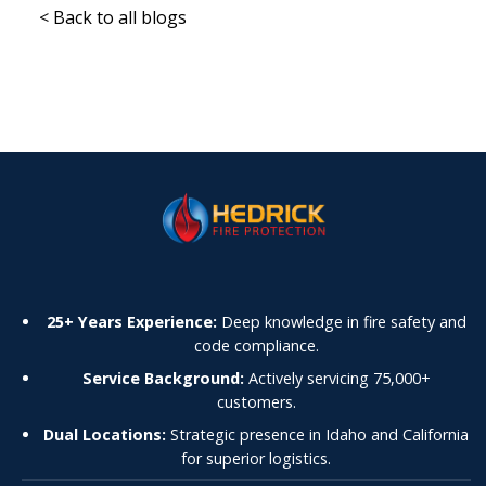
< Back to all blogs
25+ Years Experience:
Deep knowledge in fire safety and
code compliance.
Service Background:
Actively servicing 75,000+
customers.
Dual Locations:
Strategic presence in Idaho and California
for superior logistics.