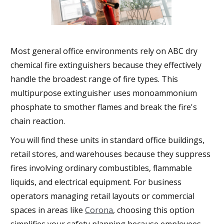
Most general office environments rely on ABC dry
chemical fire extinguishers because they effectively
handle the broadest range of fire types. This
multipurpose extinguisher uses monoammonium
phosphate to smother flames and break the fire's
chain reaction.
You will find these units in standard office buildings,
retail stores, and warehouses because they suppress
fires involving ordinary combustibles, flammable
liquids, and electrical equipment. For business
operators managing retail layouts or commercial
spaces in areas like
Corona
, choosing this option
simplifies your safety planning because employees