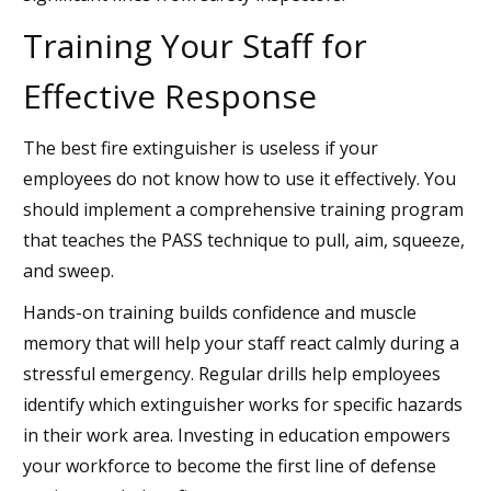
Training Your Staff for
Effective Response
The best fire extinguisher is useless if your
employees do not know how to use it effectively. You
should implement a comprehensive training program
that teaches the PASS technique to pull, aim, squeeze,
and sweep.
Hands-on training builds confidence and muscle
memory that will help your staff react calmly during a
stressful emergency. Regular drills help employees
identify which extinguisher works for specific hazards
in their work area. Investing in education empowers
your workforce to become the first line of defense