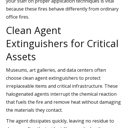
your staff on proper application techniques is vital
because these fires behave differently from ordinary
office fires.
Clean Agent
Extinguishers for Critical
Assets
Museums, art galleries, and data centers often
choose clean agent extinguishers to protect
irreplaceable items and critical infrastructure. These
halogenated agents interrupt the chemical reaction
that fuels the fire and remove heat without damaging
the materials they contact.
The agent dissipates quickly, leaving no residue to