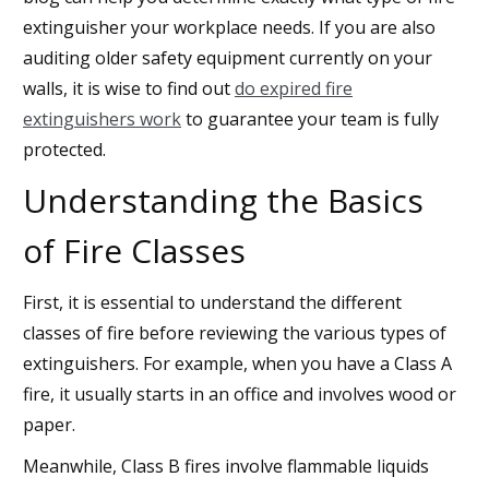
extinguisher your workplace needs. If you are also
auditing older safety equipment currently on your
walls, it is wise to find out
do expired fire
extinguishers work
to guarantee your team is fully
protected.
Understanding the Basics
of Fire Classes
First, it is essential to understand the different
classes of fire before reviewing the various types of
extinguishers. For example, when you have a Class A
fire, it usually starts in an office and involves wood or
paper.
Meanwhile, Class B fires involve flammable liquids