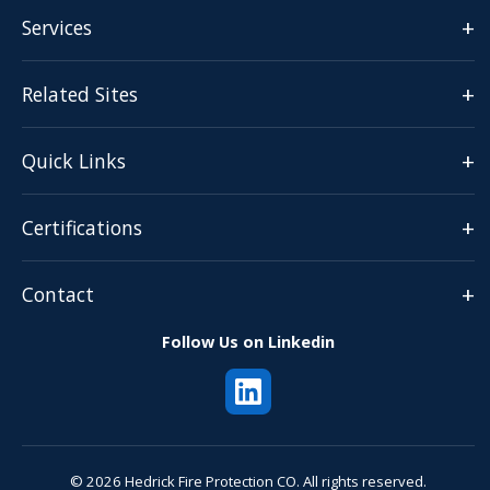
+
Services
+
Related Sites
+
Quick Links
+
Certifications
+
Contact
Follow Us on Linkedin
© 2026 Hedrick Fire Protection CO. All rights reserved.