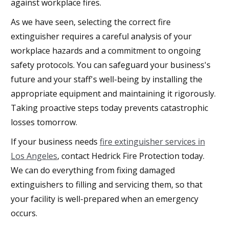
against workplace fires.
As we have seen, selecting the correct fire
extinguisher requires a careful analysis of your
workplace hazards and a commitment to ongoing
safety protocols. You can safeguard your business's
future and your staff's well-being by installing the
appropriate equipment and maintaining it rigorously.
Taking proactive steps today prevents catastrophic
losses tomorrow.
If your business needs
fire extinguisher services in
Los Angeles
, contact Hedrick Fire Protection today.
We can do everything from fixing damaged
extinguishers to filling and servicing them, so that
your facility is well-prepared when an emergency
occurs.