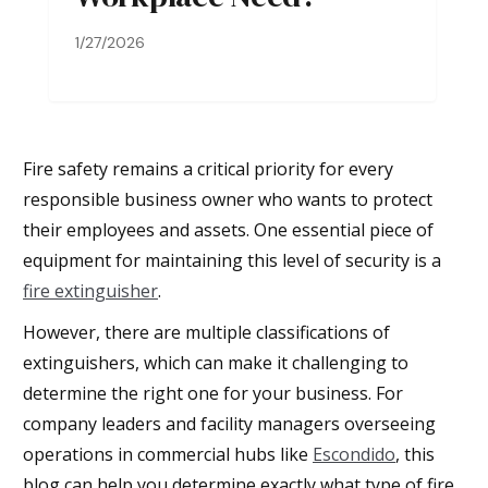
1/27/2026
Fire safety remains a critical priority for every
responsible business owner who wants to protect
their employees and assets. One essential piece of
equipment for maintaining this level of security is a
fire extinguisher
.
However, there are multiple classifications of
extinguishers, which can make it challenging to
determine the right one for your business. For
company leaders and facility managers overseeing
operations in commercial hubs like
Escondido
, this
blog can help you determine exactly what type of fire