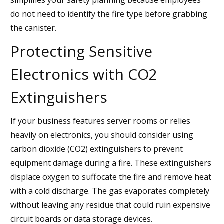
do not need to identify the fire type before grabbing
the canister.
Protecting Sensitive
Electronics with CO2
Extinguishers
If your business features server rooms or relies
heavily on electronics, you should consider using
carbon dioxide (CO2) extinguishers to prevent
equipment damage during a fire. These extinguishers
displace oxygen to suffocate the fire and remove heat
with a cold discharge. The gas evaporates completely
without leaving any residue that could ruin expensive
circuit boards or data storage devices.