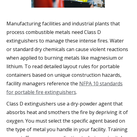
Manufacturing facilities and industrial plants that
process combustible metals need Class D
extinguishers to manage these intense fires. Water
or standard dry chemicals can cause violent reactions
when applied to burning metals like magnesium or
lithium. To read detailed layout rules for portable
containers based on unique construction hazards,
facility managers reference the
NFPA 10 standards
for portable fire extinguishers
.
Class D extinguishers use a dry-powder agent that
absorbs heat and smothers the fire by depriving it of
oxygen. You must select the specific agent based on
the type of metal you handle in your facility. Training