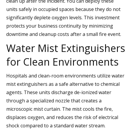
clean up after the incident. You can deploy these
units safely in occupied spaces because they do not
significantly deplete oxygen levels. This investment
protects your business continuity by minimizing
downtime and cleanup costs after a small fire event.
Water Mist Extinguishers
for Clean Environments
Hospitals and clean-room environments utilize water
mist extinguishers as a safe alternative to chemical
agents. These units discharge de-ionized water
through a specialized nozzle that creates a
microscopic mist curtain. The mist cools the fire,
displaces oxygen, and reduces the risk of electrical
shock compared to a standard water stream.