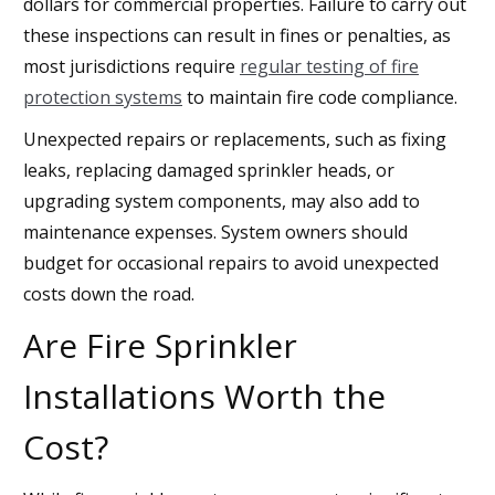
dollars for commercial properties. Failure to carry out
these inspections can result in fines or penalties, as
most jurisdictions require
regular testing of fire
protection systems
to maintain fire code compliance.
Unexpected repairs or replacements, such as fixing
leaks, replacing damaged sprinkler heads, or
upgrading system components, may also add to
maintenance expenses. System owners should
budget for occasional repairs to avoid unexpected
costs down the road.
Are Fire Sprinkler
Installations Worth the
Cost?