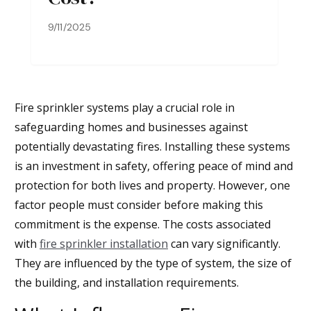
9/11/2025
Fire sprinkler systems play a crucial role in
safeguarding homes and businesses against
potentially devastating fires. Installing these systems
is an investment in safety, offering peace of mind and
protection for both lives and property. However, one
factor people must consider before making this
commitment is the expense. The costs associated
with
fire sprinkler installation
can vary significantly.
They are influenced by the type of system, the size of
the building, and installation requirements.