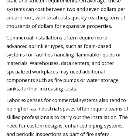
scale and stricter requirements. On average, these
systems can cost between two and seven dollars per
square foot, with total costs quickly reaching tens of
thousands of dollars for expansive properties.
Commercial installations often require more
advanced sprinkler types, such as foam-based
systems for facilities handling flammable liquids or
materials. Warehouses, data centers, and other
specialized workplaces may need additional
components such as fire pumps or water storage
tanks, further increasing costs.
Labor expenses for commercial systems also tend to
be higher, as industrial spaces often require teams of
skilled professionals to carry out the installation. The
need for custom designs, enhanced piping systems,
and periodic inspections as part of fire safety