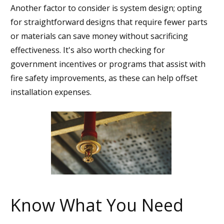
Another factor to consider is system design; opting
for straightforward designs that require fewer parts
or materials can save money without sacrificing
effectiveness. It's also worth checking for
government incentives or programs that assist with
fire safety improvements, as these can help offset
installation expenses.
Know What You Need