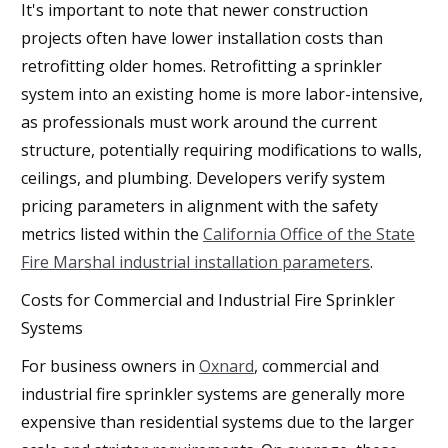
It's important to note that newer construction
projects often have lower installation costs than
retrofitting older homes. Retrofitting a sprinkler
system into an existing home is more labor-intensive,
as professionals must work around the current
structure, potentially requiring modifications to walls,
ceilings, and plumbing. Developers verify system
pricing parameters in alignment with the safety
metrics listed within the
California Office of the State
Fire Marshal industrial installation parameters
.
Costs for Commercial and Industrial Fire Sprinkler
Systems
For business owners in
Oxnard
, commercial and
industrial fire sprinkler systems are generally more
expensive than residential systems due to the larger