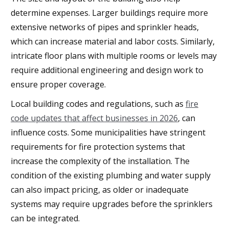
determine expenses. Larger buildings require more
extensive networks of pipes and sprinkler heads,
which can increase material and labor costs. Similarly,
intricate floor plans with multiple rooms or levels may
require additional engineering and design work to
ensure proper coverage.
Local building codes and regulations, such as
fire
code updates that affect businesses in 2026
, can
influence costs. Some municipalities have stringent
requirements for fire protection systems that
increase the complexity of the installation. The
condition of the existing plumbing and water supply
can also impact pricing, as older or inadequate
systems may require upgrades before the sprinklers
can be integrated.