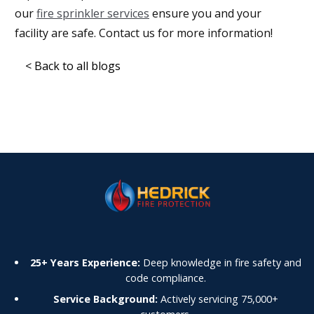
our
fire sprinkler services
ensure you and your
facility are safe. Contact us for more information!
< Back to all blogs
25+ Years Experience:
Deep knowledge in fire safety and
code compliance.
Service Background:
Actively servicing 75,000+