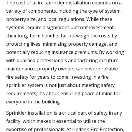
The cost of a fire sprinkler installation depends on a
variety of components, including the type of system,
property size, and local regulations. While these
systems require a significant upfront investment,
their long-term benefits far outweigh the costs by
protecting lives, minimizing property damage, and
potentially reducing insurance premiums. By working
with qualified professionals and factoring in future
maintenance, property owners can ensure reliable
fire safety for years to come. Investing in a fire
sprinkler system is not just about meeting safety
requirements; it's about ensuring peace of mind for
everyone in the building.
Sprinkler installation is a critical part of safety in any
facility, which makes it essential to utilize the
expertise of professionals. At Hedrick Fire Protection,