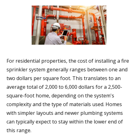
For residential properties, the cost of installing a fire
sprinkler system generally ranges between one and
two dollars per square foot. This translates to an
average total of 2,000 to 6,000 dollars for a 2,500-
square-foot home, depending on the system's
complexity and the type of materials used. Homes
with simpler layouts and newer plumbing systems
can typically expect to stay within the lower end of
this range.