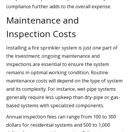
compliance further adds to the overall expense.
Maintenance and
Inspection Costs
Installing a fire sprinkler system is just one part of
the investment; ongoing maintenance and
inspections are essential to ensure the system
remains in optimal working condition. Routine
maintenance costs will depend on the type of system
and its complexity. For instance, wet-pipe systems
generally require less upkeep than dry-pipe or gas-
based systems with specialized components.
Annual inspection fees can range from 100 to 300
dollars for residential systems and 500 to 1,000