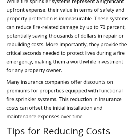
While fire sprinkler systems represent a significant
upfront expense, their value in terms of safety and
property protection is immeasurable. These systems
can reduce fire-related damage by up to 70 percent,
potentially saving thousands of dollars in repair or
rebuilding costs. More importantly, they provide the
critical seconds needed to protect lives during a fire
emergency, making them a worthwhile investment
for any property owner.
Many insurance companies offer discounts on
premiums for properties equipped with functional
fire sprinkler systems. This reduction in insurance
costs can offset the initial installation and
maintenance expenses over time.
Tips for Reducing Costs