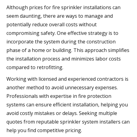
Although prices for fire sprinkler installations can
seem daunting, there are ways to manage and
potentially reduce overall costs without
compromising safety. One effective strategy is to
incorporate the system during the construction
phase of a home or building. This approach simplifies
the installation process and minimizes labor costs
compared to retrofitting.
Working with licensed and experienced contractors is
another method to avoid unnecessary expenses.
Professionals with expertise in fire protection
systems can ensure efficient installation, helping you
avoid costly mistakes or delays. Seeking multiple
quotes from reputable sprinkler system installers can
help you find competitive pricing.