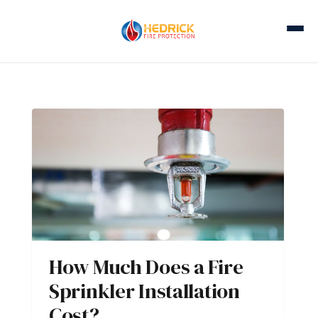
How Much Does a Fire
Sprinkler Installation
Cost?