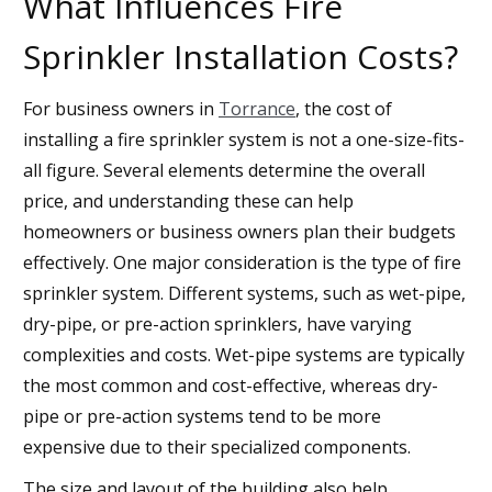
What Influences Fire
Sprinkler Installation Costs?
For business owners in
Torrance
, the cost of
installing a fire sprinkler system is not a one-size-fits-
all figure. Several elements determine the overall
price, and understanding these can help
homeowners or business owners plan their budgets
effectively. One major consideration is the type of fire
sprinkler system. Different systems, such as wet-pipe,
dry-pipe, or pre-action sprinklers, have varying
complexities and costs. Wet-pipe systems are typically
the most common and cost-effective, whereas dry-
pipe or pre-action systems tend to be more
expensive due to their specialized components.
The size and layout of the building also help