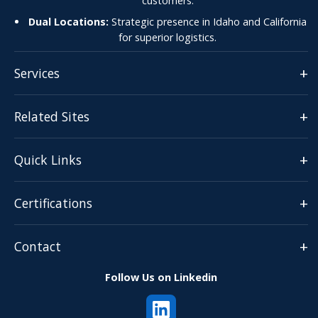
customers.
Dual Locations:
Strategic presence in Idaho and California
for superior logistics.
+
Services
+
Related Sites
+
Quick Links
+
Certifications
+
Contact
Follow Us on Linkedin