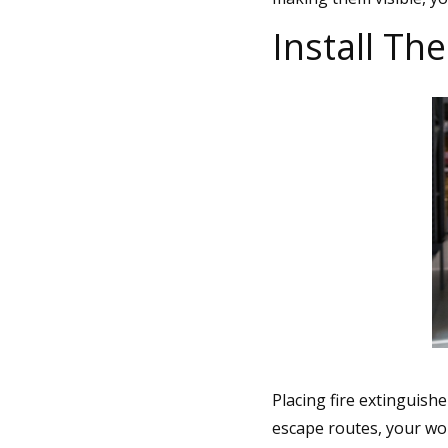
Install T
Placing fire extinguish
escape routes, your work