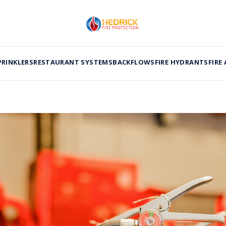
PRINKLERS
RESTAURANT SYSTEMS
BACKFLOWS
FIRE HYDRANTS
FIRE