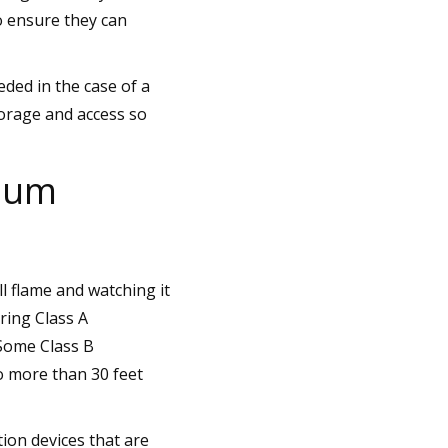
o ensure they can
ded in the case of a
torage and access so
imum
l flame and watching it
ring Class A
 Some Class B
o more than 30 feet
ion devices that are