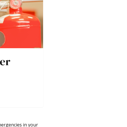
her
mergencies in your