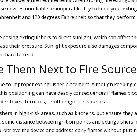
e devices unreliable or inoperable. Try to keep your extin
hrenheit and 120 degrees Fahrenheit so that they perform 
xposing extinguishers to direct sunlight, which can affect th
ease their pressure. Sunlight exposure also damages compo
m hard to read.
e Them Next to Fire Source
ue to improper extinguisher placement. Although keeping ex
this positioning can have deadly consequences if flames blo
de stoves, furnaces, or other ignition sources.
ishers in high-risk areas, such as kitchens, but ensure they 
ng some distance between ignition points and extinguishers,
 retrieve the device and address early flames without putti