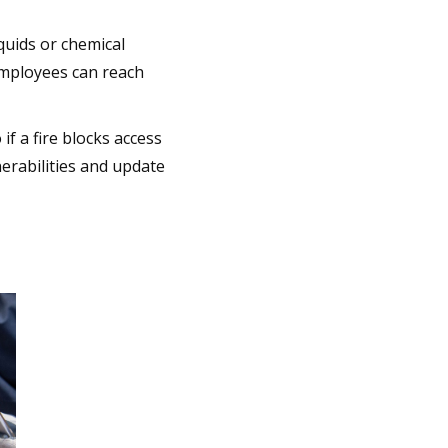
iquids or chemical
employees can reach
f a fire blocks access
lnerabilities and update