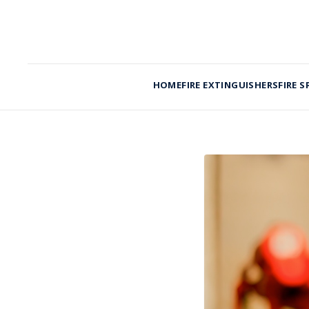
HOME
FIRE EXTINGUISHERS
FIRE S