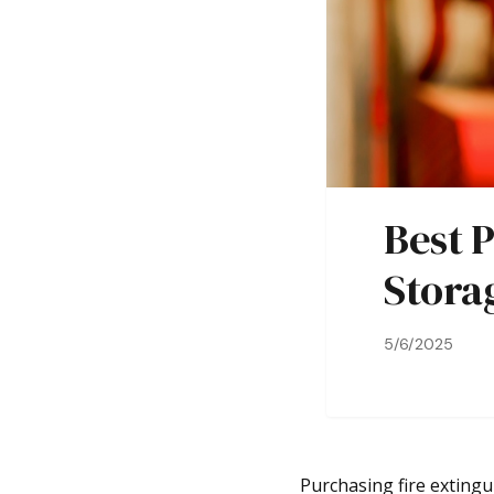
Best P
Stora
5/6/2025
Purchasing fire extingu