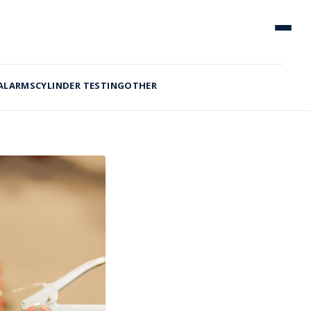
 ALARMS
CYLINDER TESTING
OTHER