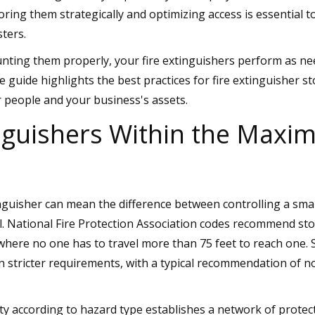
ring them strategically and optimizing access is essential t
sters.
nting them properly, your fire extinguishers perform as nee
e guide highlights the best practices for fire extinguisher s
 people and your business's assets.
nguishers Within the Max
nguisher can mean the difference between controlling a smal
l. National Fire Protection Association codes recommend sto
where no one has to travel more than 75 feet to reach one.
n stricter requirements, with a typical recommendation of n
ty according to hazard type establishes a network of protect