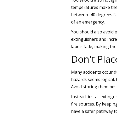
temperatures make thes
between -40 degrees Fa
of an emergency.
You should also avoid e
extinguishers and incr
labels fade, making the
Don't Plac
Many accidents occur d
hazards seems logical, 
Avoid storing them besi
Instead, install extingu
fire sources. By keepi
have a safer pathway to