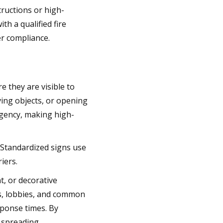
tructions or high-
h a qualified fire
r compliance.
e they are visible to
ing objects, or opening
rgency, making high-
 Standardized signs use
iers.
t, or decorative
s, lobbies, and common
ponse times. By
 spreading.