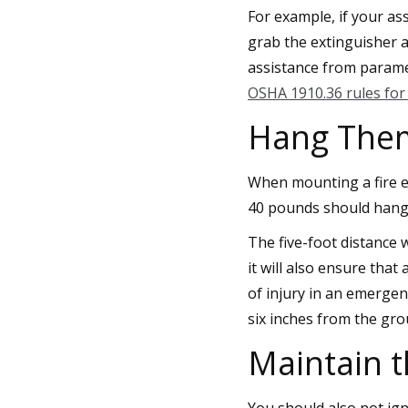
For example, if your as
grab the extinguisher an
assistance from paramed
OSHA 1910.36 rules for 
Hang Them 
When mounting a fire e
40 pounds should hang 
The five-foot distance 
it will also ensure tha
of injury in an emerge
six inches from the gro
Maintain 
You should also not ig