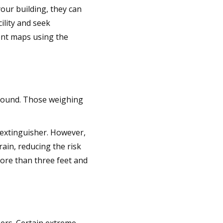
your building, they can
cility and seek
ment maps using the
ground. Those weighing
e extinguisher. However,
rain, reducing the risk
ore than three feet and
ers. Certain extreme