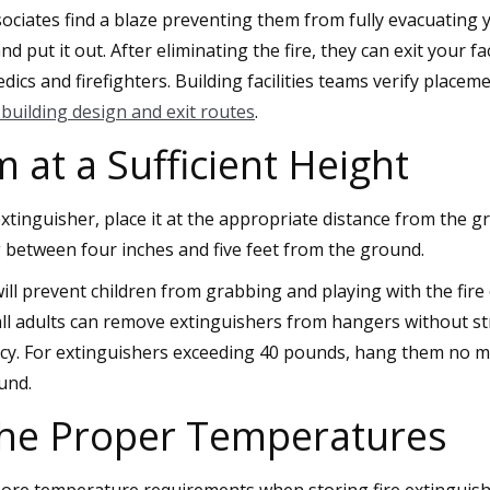
sociates find a blaze preventing them from fully evacuating 
d put it out. After eliminating the fire, they can exit your fa
ics and firefighters. Building facilities teams verify place
building design and exit routes
.
at a Sufficient Height
xtinguisher, place it at the appropriate distance from the 
between four inches and five feet from the ground.
will prevent children from grabbing and playing with the fir
t all adults can remove extinguishers from hangers without st
ncy. For extinguishers exceeding 40 pounds, hang them no m
und.
the Proper Temperatures
nore temperature requirements when storing fire extinguish