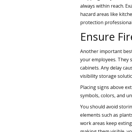
always within reach. Ex
hazard areas like kitch
protection professiona
Ensure Fir
Another important best 
your employees. They s
cabinets. Any delay cau
visibility storage soluti
Placing signs above ex
symbols, colors, and u
You should avoid storin
elements such as plant
work areas keep exting
making them visible, yo