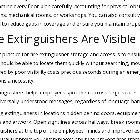
amine every floor plan carefully, accounting for physical obs
ens, mechanical rooms, or workshops. You can also consult wit
l to reduce gaps in coverage and ensure you maintain prope
e Extinguishers Are Visible
practice for fire extinguisher storage and access is to ensur
hould be able to locate them quickly without searching, mov
sed by poor visibility costs precious seconds during an eme
ons a necessity.
tinguishers helps employees spot them across large spaces.
niversally understood messages, regardless of language barr
g extinguishers in locations hidden behind doors, equipmen
s and artwork. Open sightlines across hallways, break room
uishers at the top of the employees' minds and improve res
u will improve your workplace's ability to prevent fires from