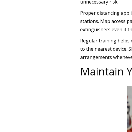
unnecessary risk.
Proper distancing applie
stations. Map access p
extinguishers even if t
Regular training helps 
to the nearest device. S
arrangements whenever 
Maintain Y