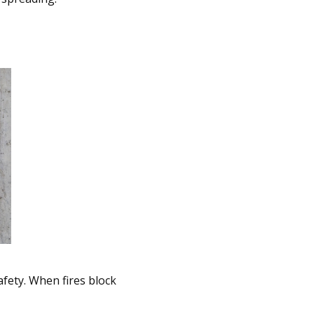
afety. When fires block