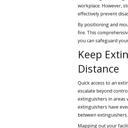
workplace. However, sto
effectively prevent disa
By positioning and mou
fire. This comprehensiv
you can safeguard your
Keep Exti
Distance
Quick access to an exti
escalate beyond contro
extinguishers in areas 
extinguishers have eve
between extinguishers.
Mapping out your facili