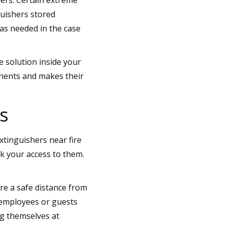
guishers stored
as needed in the case
e solution inside your
nents and makes their
s
tinguishers near fire
ck your access to them.
are a safe distance from
 employees or guests
ng themselves at