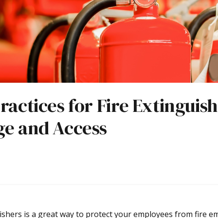
ractices for Fire Extinguis
ge and Access
ishers is a great way to protect your employees from fire e