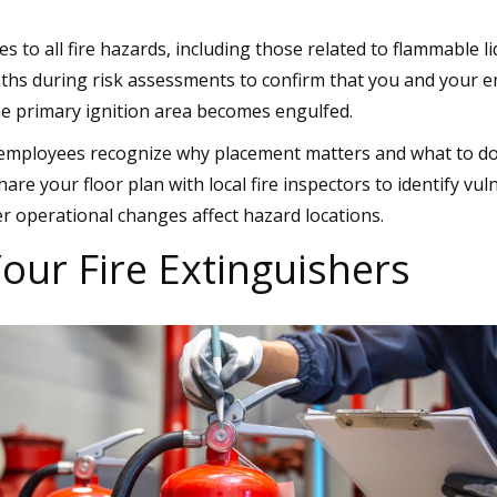
s to all fire hazards, including those related to flammable l
aths during risk assessments to confirm that you and your 
he primary ignition area becomes engulfed.
employees recognize why placement matters and what to do i
hare your floor plan with local fire inspectors to identify vu
operational changes affect hazard locations.
our Fire Extinguishers