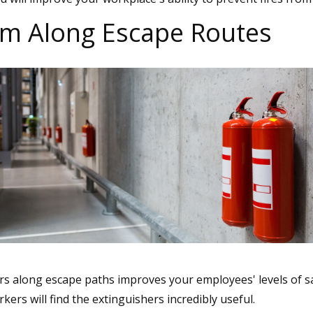
hem Along Escape Routes
ers along escape paths improves your employees' levels of s
ers will find the extinguishers incredibly useful.