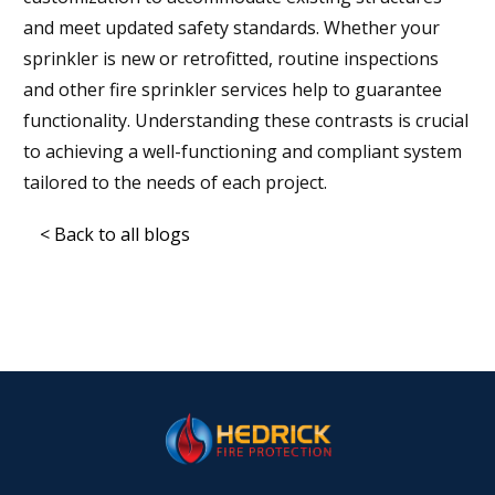
and meet updated safety standards. Whether your
sprinkler is new or retrofitted, routine inspections
and other fire sprinkler services help to guarantee
functionality. Understanding these contrasts is crucial
to achieving a well-functioning and compliant system
tailored to the needs of each project.
< Back to all blogs