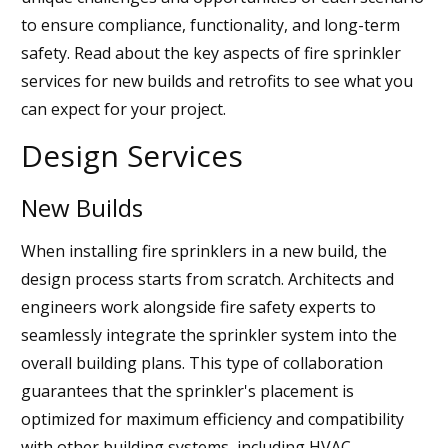
to ensure compliance, functionality, and long-term
safety. Read about the key aspects of fire sprinkler
services for new builds and retrofits to see what you
can expect for your project.
Design Services
New Builds
When installing fire sprinklers in a new build, the
design process starts from scratch. Architects and
engineers work alongside fire safety experts to
seamlessly integrate the sprinkler system into the
overall building plans. This type of collaboration
guarantees that the sprinkler's placement is
optimized for maximum efficiency and compatibility
with other building systems, including HVAC,