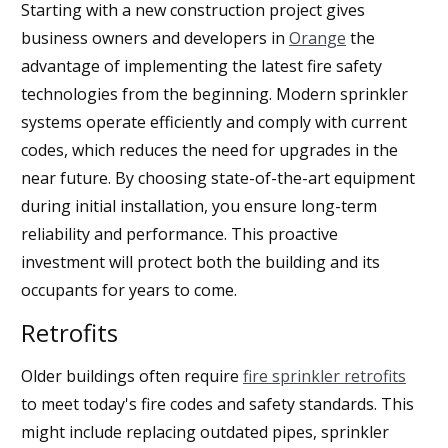
Starting with a new construction project gives
business owners and developers in
Orange
the
advantage of implementing the latest fire safety
technologies from the beginning. Modern sprinkler
systems operate efficiently and comply with current
codes, which reduces the need for upgrades in the
near future. By choosing state-of-the-art equipment
during initial installation, you ensure long-term
reliability and performance. This proactive
investment will protect both the building and its
occupants for years to come.
Retrofits
Older buildings often require
fire sprinkler retrofits
to meet today's fire codes and safety standards. This
might include replacing outdated pipes, sprinkler