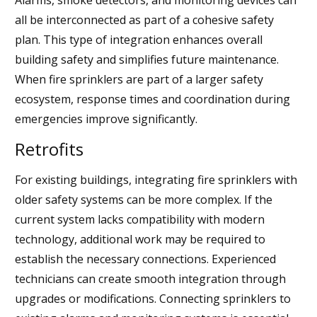
all be interconnected as part of a cohesive safety
plan. This type of integration enhances overall
building safety and simplifies future maintenance.
When fire sprinklers are part of a larger safety
ecosystem, response times and coordination during
emergencies improve significantly.
Retrofits
For existing buildings, integrating fire sprinklers with
older safety systems can be more complex. If the
current system lacks compatibility with modern
technology, additional work may be required to
establish the necessary connections. Experienced
technicians can create smooth integration through
upgrades or modifications. Connecting sprinklers to