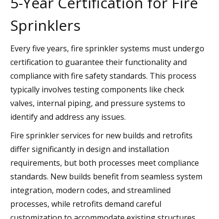
5-Year Certification for Fire
Sprinklers
Every five years, fire sprinkler systems must undergo
certification to guarantee their functionality and
compliance with fire safety standards. This process
typically involves testing components like check
valves, internal piping, and pressure systems to
identify and address any issues.
Fire sprinkler services for new builds and retrofits
differ significantly in design and installation
requirements, but both processes meet compliance
standards. New builds benefit from seamless system
integration, modern codes, and streamlined
processes, while retrofits demand careful
customization to accommodate existing structures