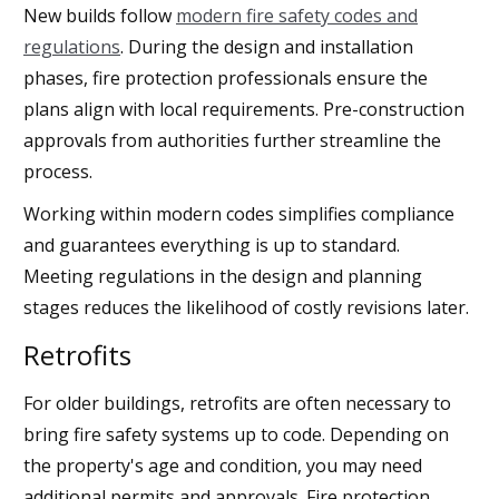
New builds follow
modern fire safety codes and
regulations
. During the design and installation
phases, fire protection professionals ensure the
plans align with local requirements. Pre-construction
approvals from authorities further streamline the
process.
Working within modern codes simplifies compliance
and guarantees everything is up to standard.
Meeting regulations in the design and planning
stages reduces the likelihood of costly revisions later.
Retrofits
For older buildings, retrofits are often necessary to
bring fire safety systems up to code. Depending on
the property's age and condition, you may need
additional permits and approvals. Fire protection