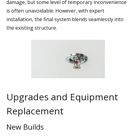
damage, but some level of temporary inconvenience
is often unavoidable. However, with expert
installation, the final system blends seamlessly into
the existing structure.
Upgrades and Equipment
Replacement
New Builds