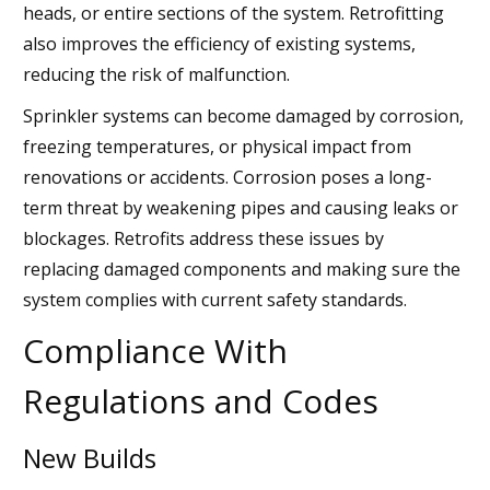
heads, or entire sections of the system. Retrofitting
also improves the efficiency of existing systems,
reducing the risk of malfunction.
Sprinkler systems can become damaged by corrosion,
freezing temperatures, or physical impact from
renovations or accidents. Corrosion poses a long-
term threat by weakening pipes and causing leaks or
blockages. Retrofits address these issues by
replacing damaged components and making sure the
system complies with current safety standards.
Compliance With
Regulations and Codes
New Builds