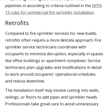
pipelines in according to criteria outlined in the
NFPA
13 rules for commercial fire sprinkler installation
.
Retrofits
Compared to fire sprinkler services for new builds,
retrofits often require a more delicate approach. Fire
sprinkler service technicians coordinate with
occupants to minimize disruption, especially in spaces
like office buildings or apartment complexes. Service
technicians plan upgrades and modifications in detail
to work around occupants' operational schedules
and reduce downtime.
The installation itself may involve cutting into walls,
ceilings, or floors to add pipes and sprinkler heads.
Professionals take great care to avoid unnecessary