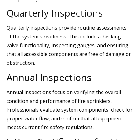
Quarterly Inspections
Quarterly inspections provide routine assessments
of the system's readiness. This includes checking
valve functionality, inspecting gauges, and ensuring
that all accessible components are free of damage or
obstruction.
Annual Inspections
Annual inspections focus on verifying the overall
condition and performance of fire sprinklers.
Professionals evaluate system components, check for
proper water flow, and confirm that all equipment
meets current fire safety regulations.