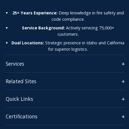
25+ Years Experience:
Deep knowledge in fire safety and
code compliance.
Service Background:
Actively servicing 75,000+
customers.
Dual Locations:
Strategic presence in Idaho and California
for superior logistics.
+
Services
+
Related Sites
+
Quick Links
+
Certifications