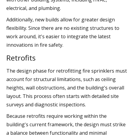
electrical, and plumbing.
Additionally, new builds allow for greater design
flexibility. Since there are no existing structures to
work around, it's easier to integrate the latest
innovations in fire safety.
Retrofits
The design phase for retrofitting fire sprinklers must
account for structural limitations, such as ceiling
heights, wall obstructions, and the building's overall
layout. This process often starts with detailed site
surveys and diagnostic inspections.
Because retrofits require working within the
building's current framework, the design must strike
a balance between functionality and minimal