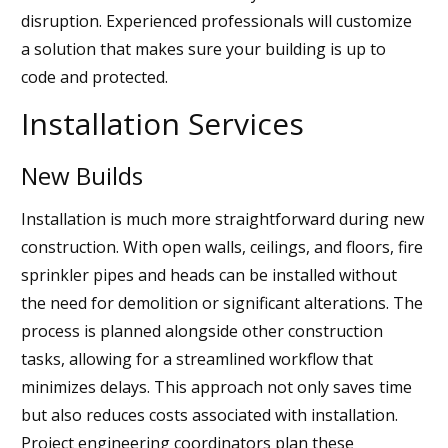
disruption. Experienced professionals will customize
a solution that makes sure your building is up to
code and protected.
Installation Services
New Builds
Installation is much more straightforward during new
construction. With open walls, ceilings, and floors, fire
sprinkler pipes and heads can be installed without
the need for demolition or significant alterations. The
process is planned alongside other construction
tasks, allowing for a streamlined workflow that
minimizes delays. This approach not only saves time
but also reduces costs associated with installation.
Project engineering coordinators plan these