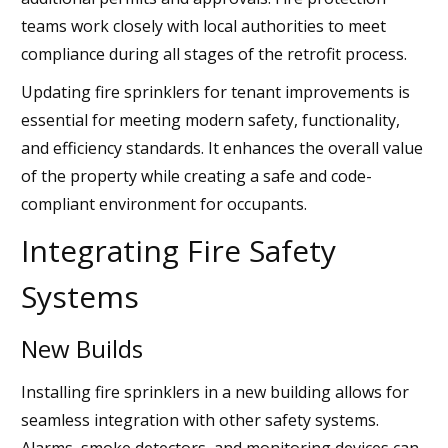
teams work closely with local authorities to meet
compliance during all stages of the retrofit process.
Updating fire sprinklers for tenant improvements is
essential for meeting modern safety, functionality,
and efficiency standards. It enhances the overall value
of the property while creating a safe and code-
compliant environment for occupants.
Integrating Fire Safety
Systems
New Builds
Installing fire sprinklers in a new building allows for
seamless integration with other safety systems.
Alarms, smoke detectors, and monitoring devices can