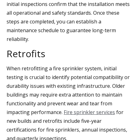
initial inspections confirm that the installation meets
all operational and safety standards. Once these
steps are completed, you can establish a
maintenance schedule to guarantee long-term
reliability.
Retrofits
When retrofitting a fire sprinkler system, initial
testing is crucial to identify potential compatibility or
durability issues with existing infrastructure. Older
buildings may require extra attention to maintain
functionality and prevent wear and tear from
impacting performance.
Fire sprinkler services
for
new builds and retrofits include five-year
certifications for fire sprinklers, annual inspections,
and quarterly inspections.