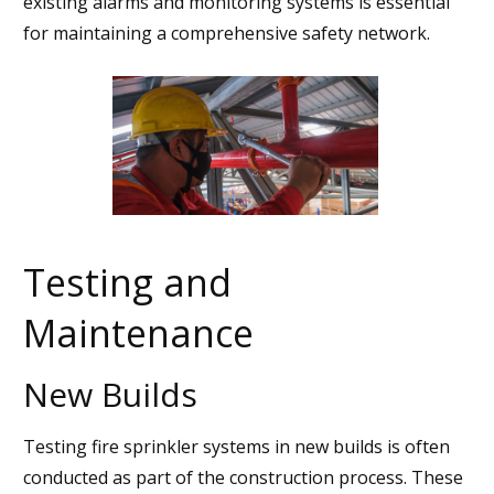
existing alarms and monitoring systems is essential
for maintaining a comprehensive safety network.
Testing and
Maintenance
New Builds
Testing fire sprinkler systems in new builds is often
conducted as part of the construction process. These