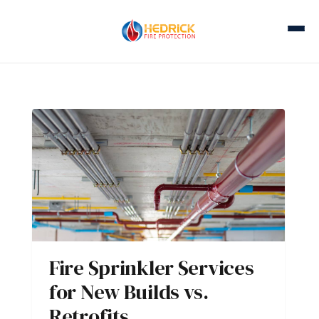
Fire Sprinkler Services
for New Builds vs.
Retrofits