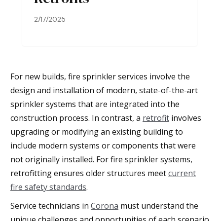
2/17/2025
For new builds, fire sprinkler services involve the
design and installation of modern, state-of-the-art
sprinkler systems that are integrated into the
construction process. In contrast, a
retrofit
involves
upgrading or modifying an existing building to
include modern systems or components that were
not originally installed. For fire sprinkler systems,
retrofitting ensures older structures meet
current
fire safety standards
.
Service technicians in
Corona
must understand the
unique challenges and opportunities of each scenario